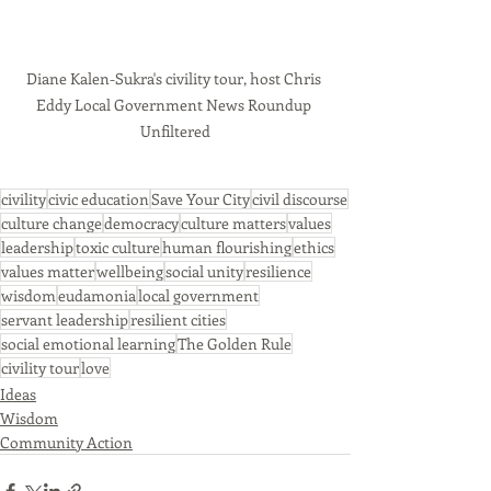
Diane Kalen-Sukra's civility tour, host Chris 
Eddy Local Government News Roundup 
Unfiltered
civility
civic education
Save Your City
civil discourse
culture change
democracy
culture matters
values
leadership
toxic culture
human flourishing
ethics
values matter
wellbeing
social unity
resilience
wisdom
eudamonia
local government
servant leadership
resilient cities
social emotional learning
The Golden Rule
civility tour
love
Ideas
Wisdom
Community Action