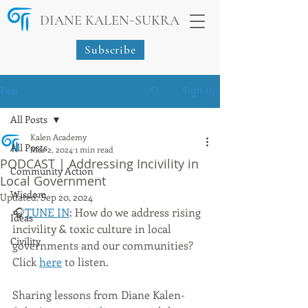
-
DIANE KALEN
SUKRA
Subscribe
Post
Sign Up
All Posts
Kalen Academy
All Posts
Mar 2, 2024
1 min read
PODCAST | Addressing Incivility in
Community Action
Local Government
Wisdom
Updated:
Sep 20, 2024
🎧
TUNE IN
: How do we address rising 
Ideas
incivility & toxic culture in local 
Civility
governments and our communities? 
Click 
here
 to listen.
Sharing lessons from Diane Kalen-