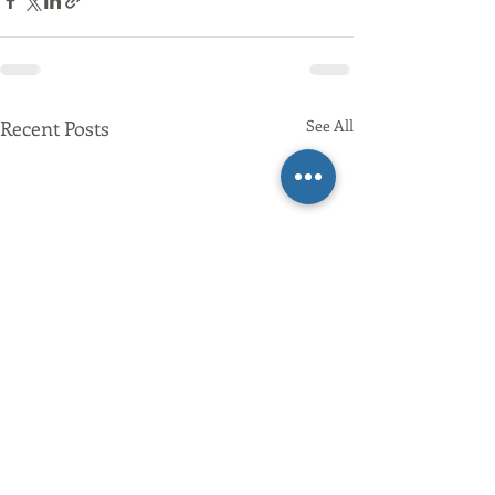
Recent Posts
See All