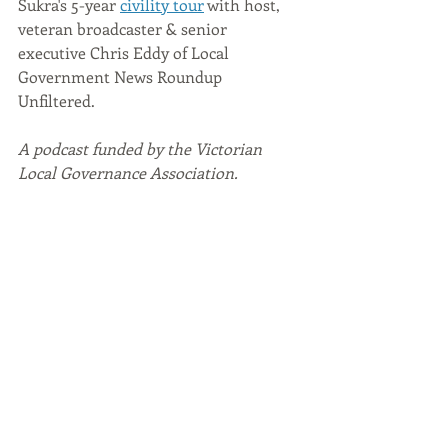
Sukra's 5-year 
civility tour
 with host, 
veteran broadcaster & senior 
executive Chris Eddy of Local 
Government News Roundup 
Unfiltered. 
A podcast funded by the Victorian 
Local Governance Association. 