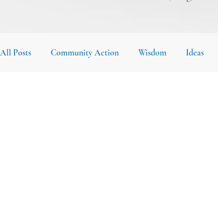
All Posts
Community Action
Wisdom
Ideas