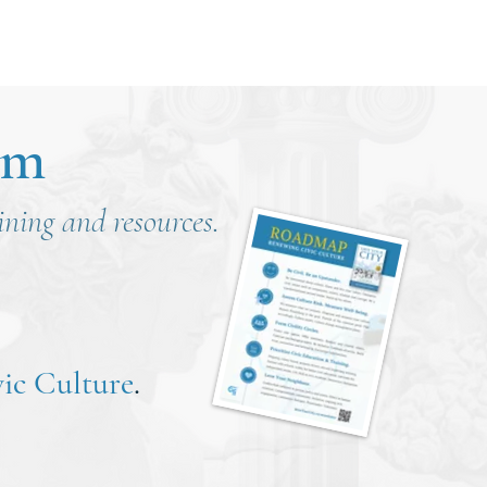
om
aining and resources.
ic Culture
.