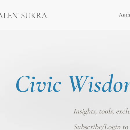
-
ALEN
SUKRA
Auth
Civic Wisdo
Insights, tools, excl
Subscribe/Login
to 