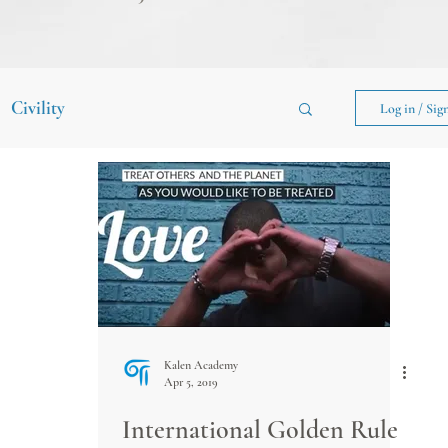
Civility
Log in / Sig
Kalen Academy
Apr 5, 2019
International Golden Rule