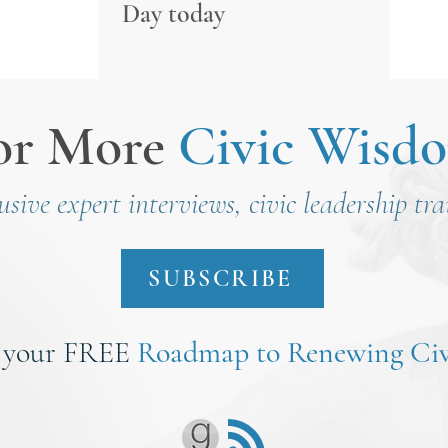
Day today
or More
Civic Wisd
lusive expert interviews, civic leadership tr
SUBSCRIBE
 your FREE
Roadmap to Renewing Civ