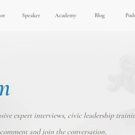
or
Speaker
Academy
Blog
Pod
m
usive expert interviews, civic leadership traini
comment and join the conversation.