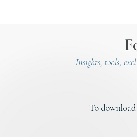
F
Insights, tools, exc
To download