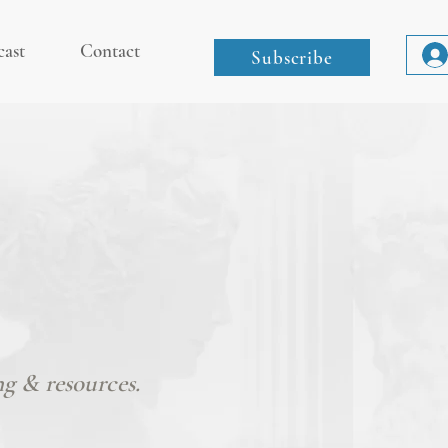
cast
Contact
Subscribe
ng & resources.