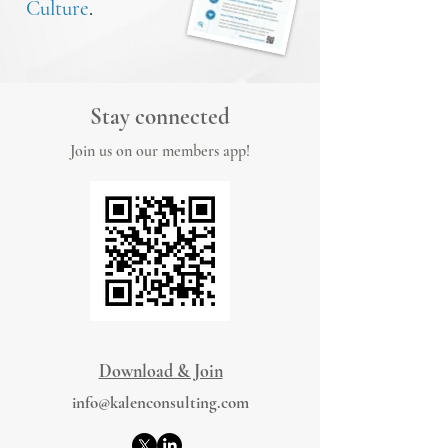
Culture
.
Stay connected
Join us on our members app!
Download & Join
info@kalenconsulting.com