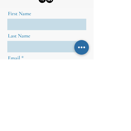
First Name
Last Name
Email
Message
Send