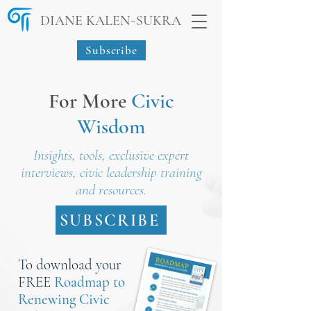
-
DIANE KALEN
SUKRA
Subscribe
For More
Civic
Wisdom
Insights, tools, exclusive expert
interviews, civic leadership training
and resources.
SUBSCRIBE
To download your
FREE
Roadmap to
Renewing Civic