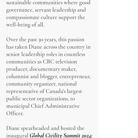
sustainable communities where good
governance, servant leadership and
compassionate culture support the
well-being of all.
Over the past 30 years, this passion
has taken Diane across the country in
senior leadership roles in countless
communities as CBC television
producer, documentary maker,
columnist and blogger, entrepreneur,
community organizer, national
representative of Canada's largest
public sector organizations, to
municipal Chief Administrative
Officer.
Diane spearheaded and hosted the
inaugural
Global Civility Summit 2024: