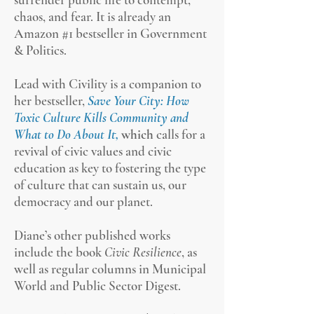
chaos, and fear. It is already an
Amazon #1 bestseller in Government
& Politics.
Lead with Civility is a companion to
her bestseller,
Save Your City: How
Toxic Culture Kills Community and
What to Do About It,
which
ca
lls for a
revival of civic values and civic
education as key to fostering the type
of culture that can sustain us, our
democracy and our planet.
Diane’s other published works
include the book
Civic Resilience
, as
well as regular columns in Municipal
World and Public Sector Digest.