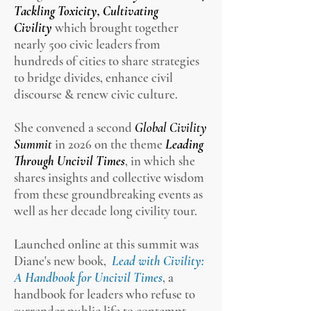
Tackling Toxicity, Cultivating
Civility
which brought together
nearly 500 civic leaders from
hundreds of cities to share strategies
to bridge divides, enhance civil
discourse & renew civic culture.
She convened a second
Global Civility
Summit
in 2026 on the theme
Leading
Through Uncivil Times
, in which she
shares insights and collective wisdom
from these groundbreaking events as
well as her decade long civility tour.
Launched online at this summit was
Diane's new book,
Lead with Civility:
A Handbook for Uncivil Times
, a
handbook for leaders who refuse to
surrender public life to contempt,