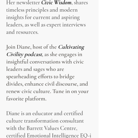
Her newsletter
Civic Wisdom
, shares
timeless principles and modern
insights for current and aspiring
leaders, as well as expert interviews
and resources.
Join Diane, host of the
Cultivating
Civility podcast
, as she engages in
insightful conversations with civic
leaders and sages who are
spearheading efforts to bridge
divides, enhance civil discourse, and
renew civic culture. Tune in on your
favorite platform.
Diane is an educator and certified
culture transformation consultant
with the Barrett Values Centre,
certified Emotional Intelligence EQ-i