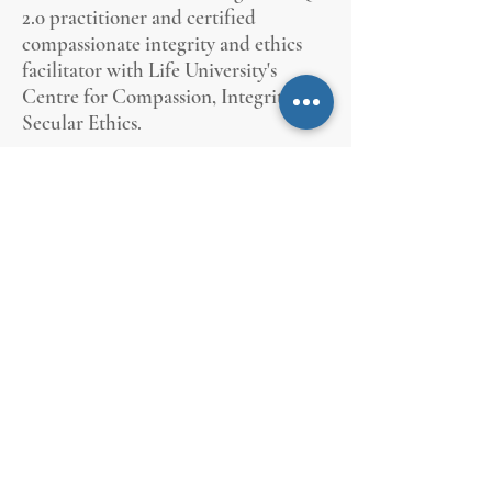
2.0 practitioner and certified
compassionate integrity and ethics
facilitator with Life University's
Centre for Compassion, Integrity &
Secular Ethics.
She is a graduate of University of
Toronto's Trinity College political
science and philosophy specialist
undergraduate program and holds a
Master's Degree from York University
in political science. She has
municipal law and administration
certification from the University of
Victoria and is a Certified Municipal
Clerk with the International Institute
of Municipal Clerks.