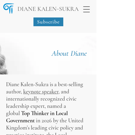
-
DIANE KALEN
SUKRA
Subscribe
About Diane
Diane Kalen-Sukra is a best-selling
author,
keynote speaker
, and
internationally recognized civic
leadership expert, named a
global
Top Thinker in Local
Government
in 2026 by the United
Kingdom’s leading civic policy and
practice institute, the Local