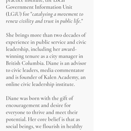
Government Information Unit
(LGiU) for "
catalysing a movement to
renew civility and trust in public life
."
She brings more than two decades of
experience in public service and civic
leadership, including her award-
winning tenure as a city manager in
British Columbia. Diane is an advisor
to civic leaders, media commentator
and is
founder of Kalen Academy, an
online civic leadership institute.
Diane was born with the gift of
encouragement and desire for
everyone to thrive and meet their
potential. Her core belief is that as
social beings, we flourish in healthy