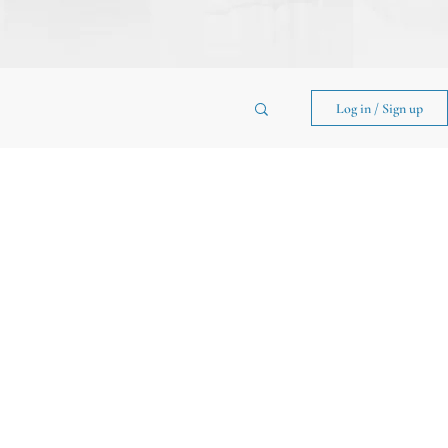
Log in / Sign up