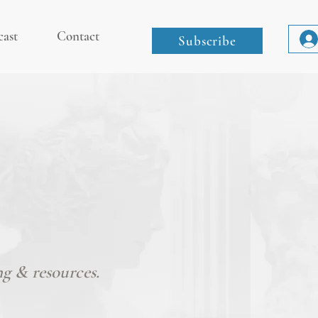
cast
Contact
Subscribe
ng & resources.