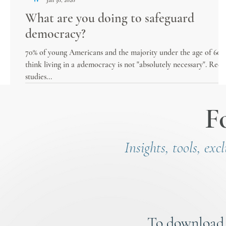
What are you doing to safeguard
democracy?
70% of young Americans and the majority under the age of 60
think living in a #democracy is not "absolutely necessary". Rece
studies...
F
Insights, tools, exc
To download