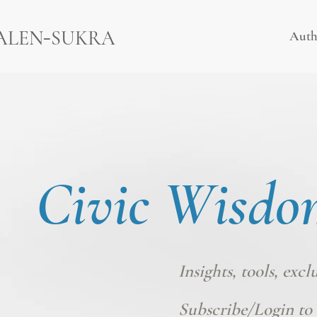
-
ALEN
SUKRA
Auth
Civic Wisdo
Insights, tools, excl
Subscribe/Login
to 