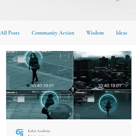
All Posts
Community Action
Wisdom
Ideas
Kalen Academy
Jan 30, 2020