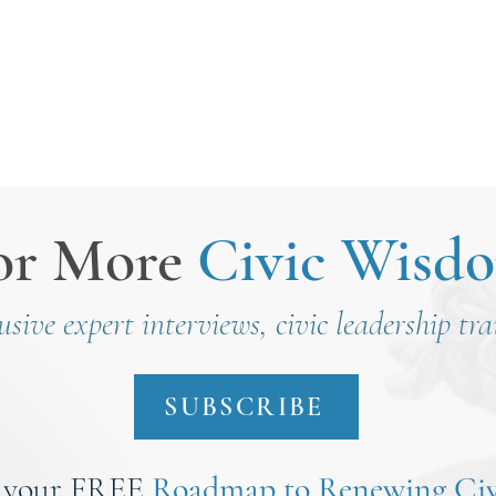
nt
or More
Civic Wisd
lusive expert interviews, civic leadership tr
SUBSCRIBE
 your FREE
Roadmap to Renewing Civ