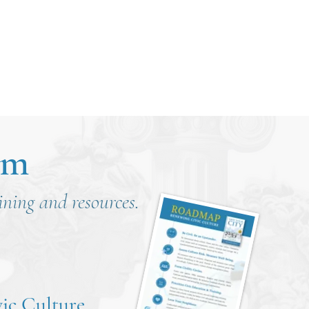
om
aining and resources.
ic Culture
.