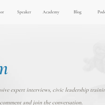
or
Speaker
Academy
Blog
Pod
m
usive expert interviews, civic leadership traini
comment and join the conversation.