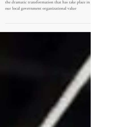
Culture change can now be measured. Learn about
the dramatic transformation that has take place in
our local government organizational value