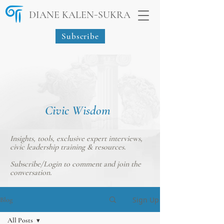
-
DIANE KALEN
SUKRA
Subscribe
Civic Wisdom
Insights, tools, exclusive expert interviews,
civic leadership training & resources.
Subscribe/Login
to comment and join the
conversation.
Sign Up
Blog
All Posts