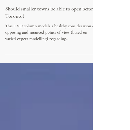
Should smaller towns be able to open before
Toronto?
This TVO column models a healthy consideration of
opposing and nuanced points of view (based on
varied expert modelling) regarding...