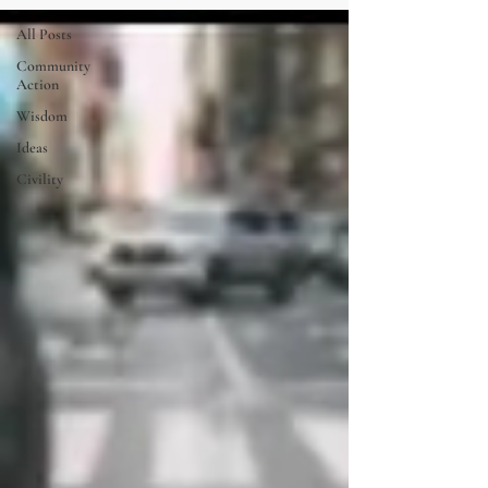
All Posts
Community
Action
Wisdom
Ideas
Civility