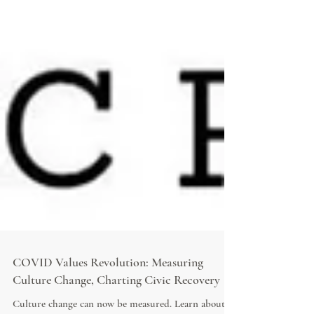
COVID Values Revolution: Measuring
Culture Change, Charting Civic Recovery