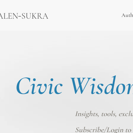
-
ALEN
SUKRA
Auth
Civic Wisdo
Insights, tools, excl
Subscribe/Login
to 