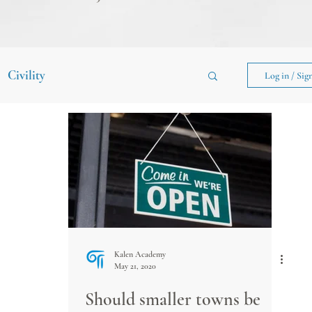
Civility
Log in / Sig
Kalen Academy
May 21, 2020
Should smaller towns be