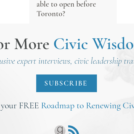
able to open before
Toronto?
or More
Civic Wisd
lusive expert interviews, civic leadership tr
SUBSCRIBE
 your FREE
Roadmap to Renewing Civ