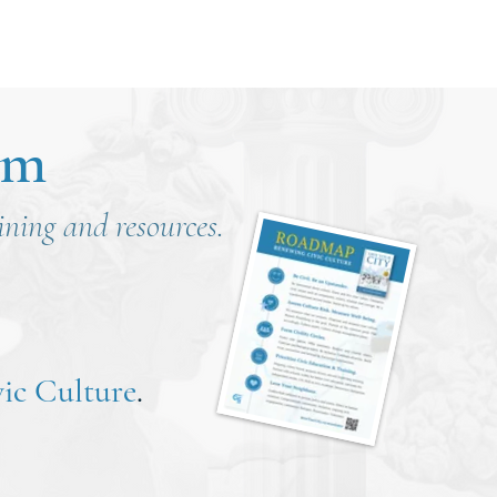
om
aining and resources.
ic Culture
.