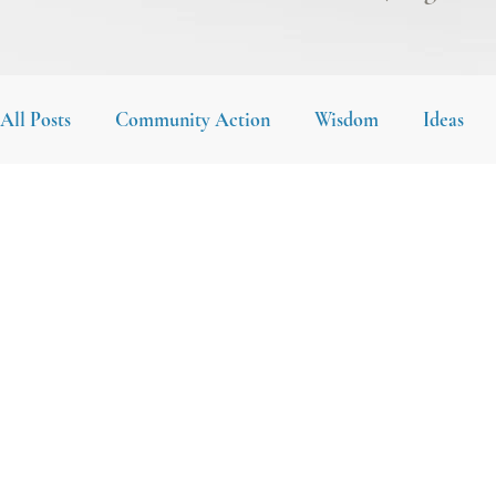
All Posts
Community Action
Wisdom
Ideas