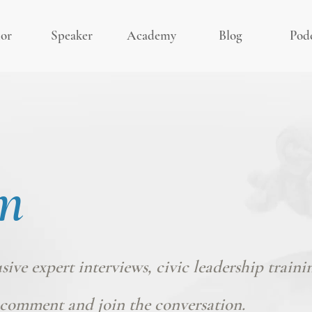
or
Speaker
Academy
Blog
Pod
m
usive expert interviews, civic leadership traini
comment and join the conversation.