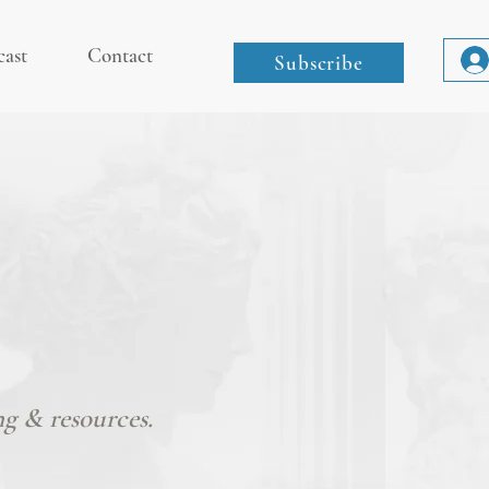
cast
Contact
Subscribe
ng & resources.