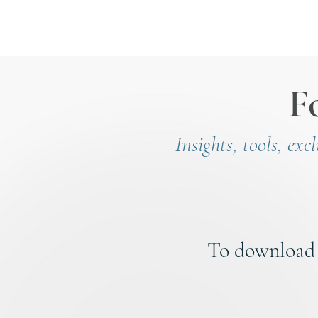
F
Insights, tools, exc
To download