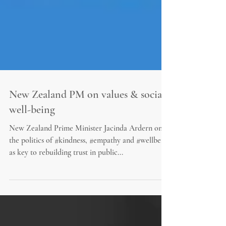
New Zealand PM on values & social
well-being
New Zealand Prime Minister Jacinda Ardern on
the politics of #kindness, #empathy and #wellbeing
as key to rebuilding trust in public...