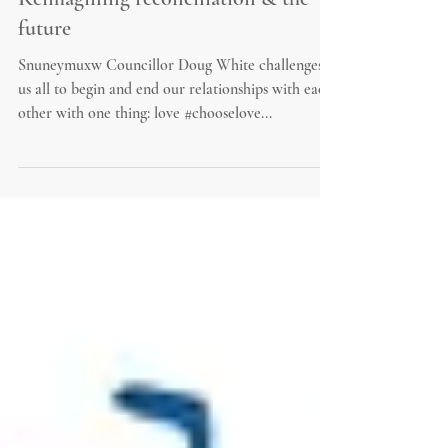
Reimagining reconciliation & the
future
Snuneymuxw Councillor Doug White challenges
us all to begin and end our relationships with each
other with one thing: love #chooselove...