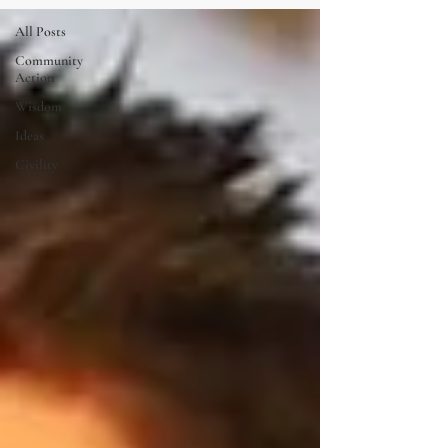
All Posts
Community
Action
Wisdom
Ideas
Civility