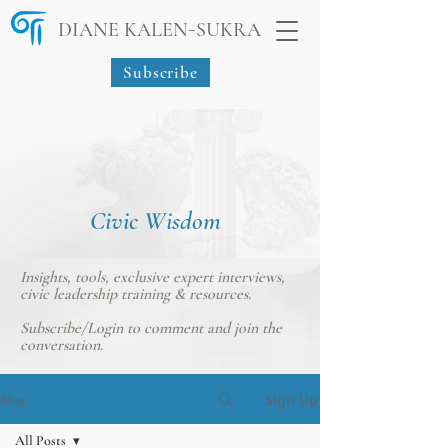
-
DIANE KALEN
SUKRA
Subscribe
Civic Wisdom
Insights, tools, exclusive expert interviews,
civic leadership training & resources.
Subscribe/Login
to comment and join the
conversation.
Sign Up
Blog
All Posts