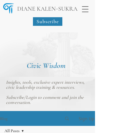
-
DIANE KALEN
SUKRA
Subscribe
Civic Wisdom
Insights, tools, exclusive expert interviews,
civic leadership training & resources.
Subscribe/Login
to comment and join the
conversation.
Sign Up
Blog
All Posts