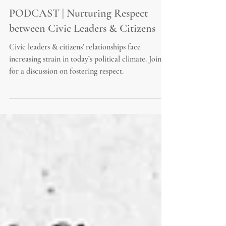
PODCAST | Nurturing Respect
between Civic Leaders & Citizens
Civic leaders & citizens' relationships face
increasing strain in today’s political climate. Join us
for a discussion on fostering respect.