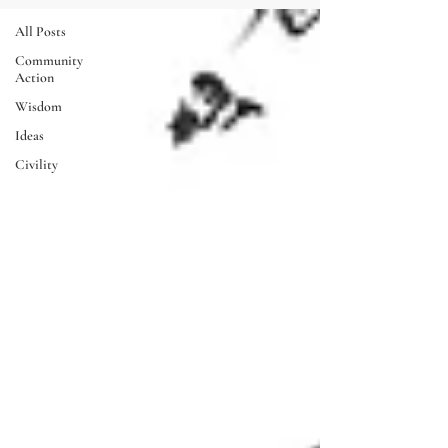
All Posts
Community
Action
Wisdom
Ideas
Civility