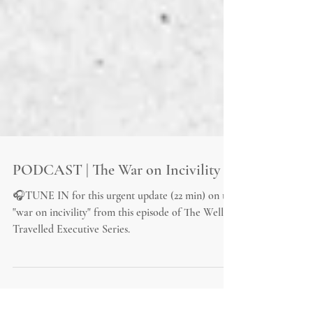
PODCAST | The War on Incivility
🎧TUNE IN for this urgent update (22 min) on the
"war on incivility" from this episode of The Well-
Travelled Executive Series.