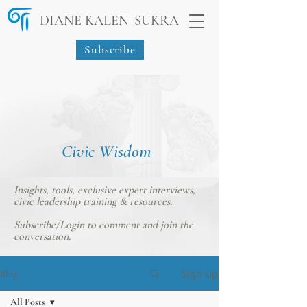
-
DIANE KALEN
SUKRA
Subscribe
Civic Wisdom
Insights, tools, exclusive expert interviews,
civic leadership training & resources.
Subscribe/Login
to comment and join the
conversation.
Sign Up
Blog
All Posts