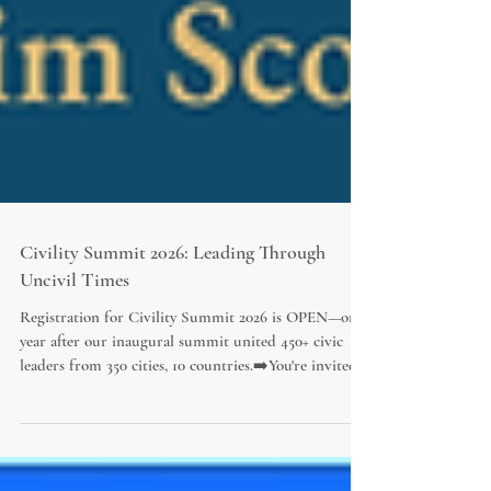
Civility Summit 2026: Leading Through
Uncivil Times
Registration for Civility Summit 2026 is OPEN—one
year after our inaugural summit united 450+ civic
leaders from 350 cities, 10 countries.➡️You're invited!
Join 20+ visionary civic leaders and world-renowned