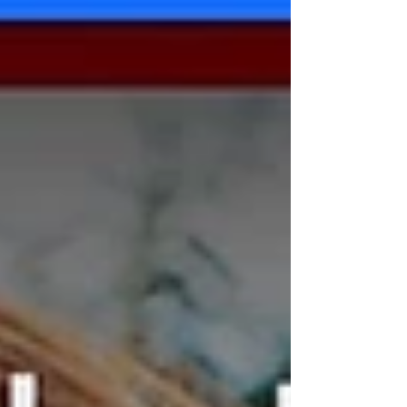
experts online for practical and empowering tools
YOU can use to lead boldly in uncivil times and
foster a culture of civility.