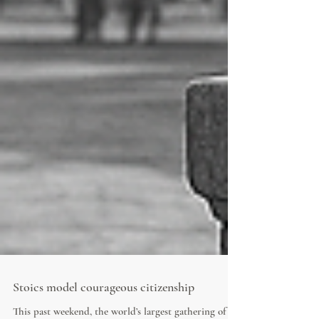
Stoics model courageous citizenship