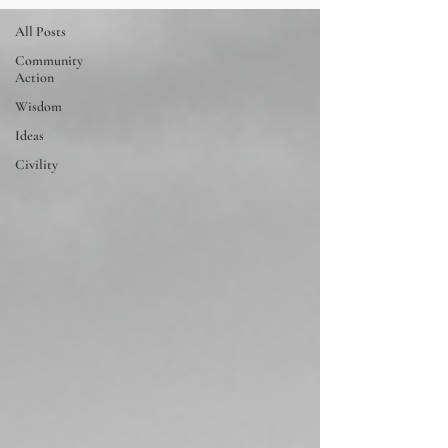
All Posts
Community
Action
Wisdom
Ideas
Civility