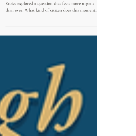
This past weekend, the world’s largest gathering of
Stoics explored a question that feels more urgent
than ever: What kind of citizen does this moment
require? Between apathy and outrage, the Stoics offer
a third way—one grounded in moral courage, civic
duty, and thoughtful engagement in public life.
Diane Kalen-Sukra was honored to contribute to the
program with my talk, “What Would a Stoic Say?
Civil Discourse in an Age of Outrage”.