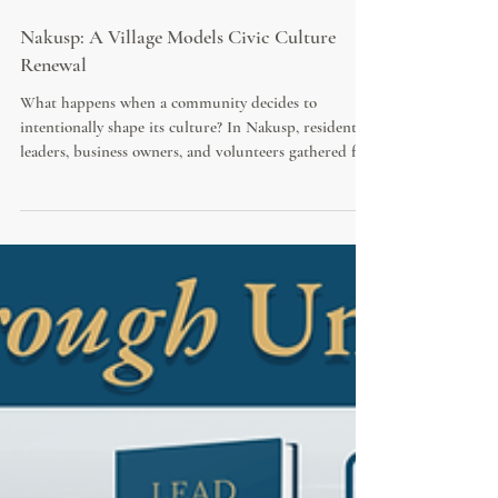
Nakusp: A Village Models Civic Culture
Renewal
What happens when a community decides to
intentionally shape its culture? In Nakusp, residents,
leaders, business owners, and volunteers gathered for
the "Lead with Love" initiative, featuring bestselling
author Diane Kalen-Sukra. Equipped with copies of
*Save Your City* and a practical roadmap for civic
renewal, participants explored how kindness, civility,
and shared responsibility can strengthen community
life.