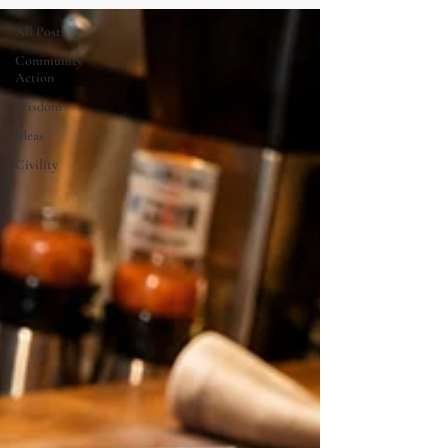
All Posts
Community
Action
Wisdom
Ideas
Civility