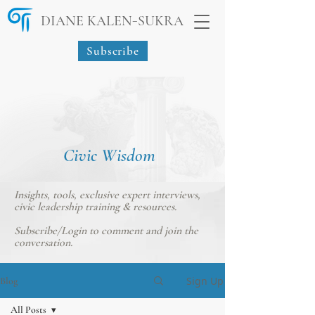
-
DIANE KALEN
SUKRA
Subscribe
Civic Wisdom
Insights, tools, exclusive expert interviews,
civic leadership training & resources.
Subscribe/Login
to comment and join the
conversation.
Sign Up
Blog
All Posts