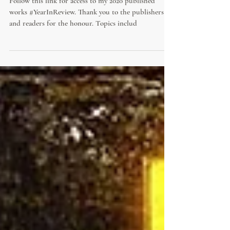
2020 Published Works
Follow this link for access to my 2020 published
works #YearInReview. Thank you to the publishers
and readers for the honour. Topics includ