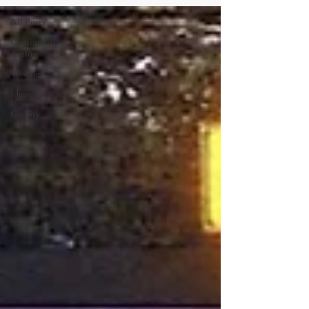
All Posts
Community
Action
Wisdom
Ideas
Civility