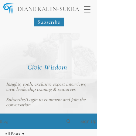
-
DIANE KALEN
SUKRA
Subscribe
Civic Wisdom
Insights, tools, exclusive expert interviews,
civic leadership training & resources.
Subscribe/Login
to comment and join the
conversation.
Sign Up
Blog
All Posts