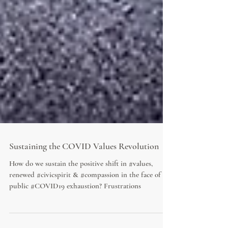
Sustaining the COVID Values Revolution
How do we sustain the positive shift in #values,
renewed #civicspirit & #compassion in the face of