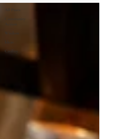
All Posts
Community
Action
Wisdom
Ideas
Civility