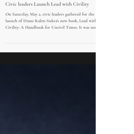
Civic leaders Launch Lead with Civility
On Saturday, May 2, civic leaders gathered for the
launch of Diane Kalen-Sukra’s new book, Lead with
Civility: A Handbook for Uncivil Times. It was not
simply a book launch. It was a civic occasion, marking
a message that has become increasingly urgent in
local government, public service and community life:
civility is not optional. It is not a soft skill. It is a
condition for trust, good governance and democratic
life.