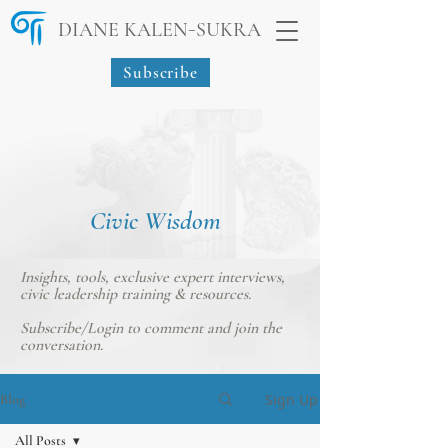
-
DIANE KALEN
SUKRA
Subscribe
Civic Wisdom
Insights, tools, exclusive expert interviews,
civic leadership training & resources.
Subscribe/Login
to comment and join the
conversation.
Sign Up
Blog
All Posts