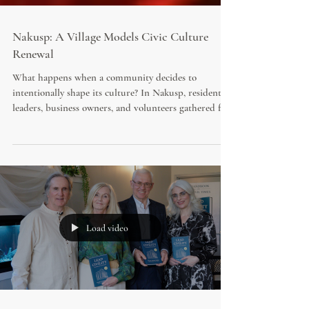
Nakusp: A Village Models Civic Culture
Renewal
What happens when a community decides to
intentionally shape its culture? In Nakusp, residents,
leaders, business owners, and volunteers gathered for
the "Lead with Love" initiative, featuring bestselling
author Diane Kalen-Sukra. Equipped with copies of
*Save Your City* and a practical roadmap for civic
renewal, participants explored how kindness, civility,
and shared responsibility can strengthen community
life.
Load video