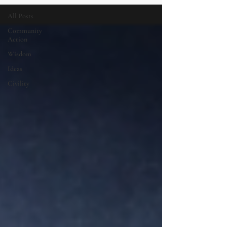
All Posts
Community
Action
Wisdom
Ideas
Civility