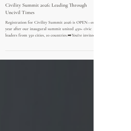
Civility Summit 2026: Leading Through
Uncivil Times
Registration for Civility Summit 2026 is OPEN—one
year after our inaugural summit united 450+ civic
leaders from 350 cities, 10 countries.➡️You're invited!
Join 20+ visionary civic leaders and world-renowned
experts online for practical and empowering tools
YOU can use to lead boldly in uncivil times and
foster a culture of civility.