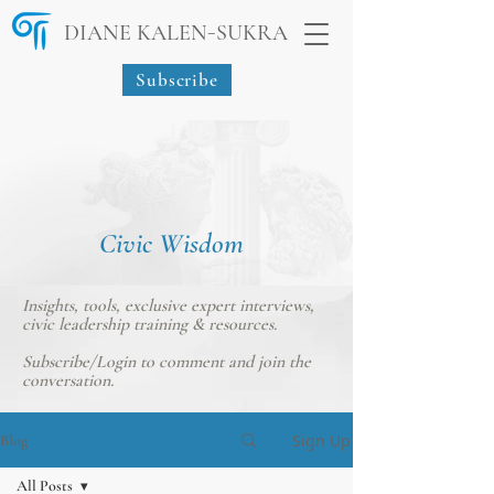
-
DIANE KALEN
SUKRA
Subscribe
Civic Wisdom
Insights, tools, exclusive expert interviews,
civic leadership training & resources.
Subscribe/Login
to comment and join the
conversation.
Sign Up
Blog
All Posts