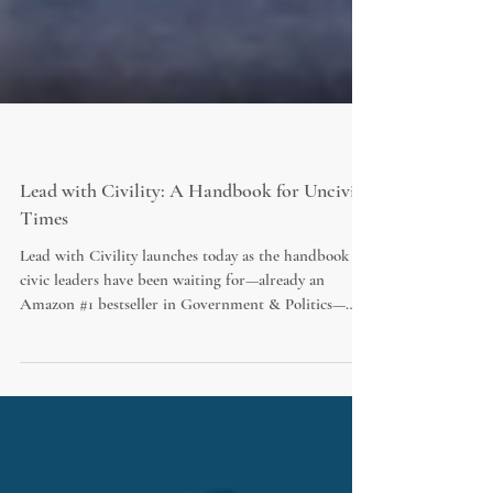
Lead with Civility: A Handbook for Uncivil
Times
Lead with Civility launches today as the handbook
civic leaders have been waiting for—already an
Amazon #1 bestseller in Government & Politics—
written to be in your hands at the council table, in
the CAO’s office, and wherever decisions shape civic
culture. This is not another technical manual; it is the
missing piece in civic leadership training that finally
addresses the culture, courage, and inner life of
leaders in an age of outrage.