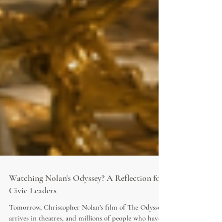
Watching Nolan's Odyssey? A Reflection for