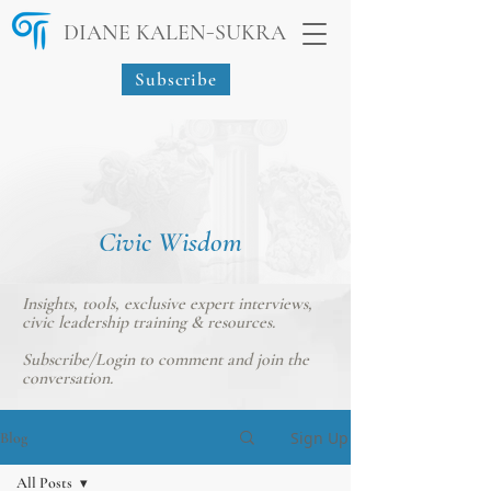
-
DIANE KALEN
SUKRA
Subscribe
Civic Wisdom
Insights, tools, exclusive expert interviews,
civic leadership training & resources.
Subscribe/Login
to comment and join the
conversation.
Sign Up
Blog
All Posts