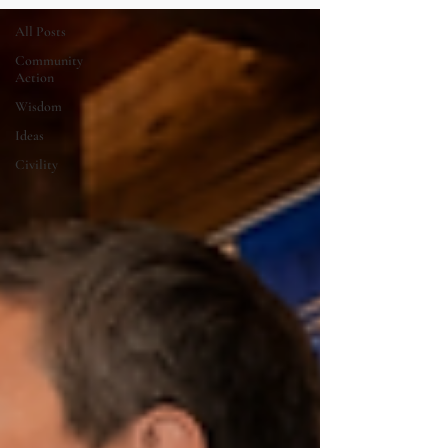
All Posts
Community
Action
Wisdom
Ideas
Civility