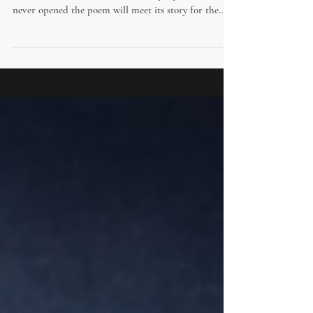
Civic Leaders
Tomorrow, Christopher Nolan's film of The Odyssey
arrives in theatres, and millions of people who have
never opened the poem will meet its story for the
first time. For anyone who does, there is something
far richer waiting than an adventure at sea. Beneath
the storms and monsters lies one of the oldest and
most useful handbooks on leadership ever written,
offering timeless wisdom across the nearly 2,700 years
since it was composed.