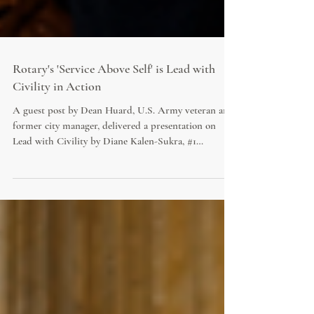
Rotary's 'Service Above Self' is Lead with
Civility in Action
A guest post by Dean Huard, U.S. Army veteran and
former city manager, delivered a presentation on
Lead with Civility by Diane Kalen-Sukra, #1
bestseller in Government & Politics, to his Texan
Rotary Club on July 23rd, tying it to the 4-Way Test
and Service Above Self. Huard's guest essay,
Battlefield to City Hall, reflects on the moral test
every leader eventually faces when idealism runs
headfirst into an entrenched, uncivil system.