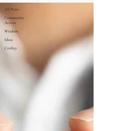
All Posts
Community
Action
Wisdom
Ideas
Civility