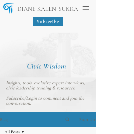
-
DIANE KALEN
SUKRA
Subscribe
Civic Wisdom
Insights, tools, exclusive expert interviews,
civic leadership training & resources.
Subscribe/Login
to comment and join the
conversation.
Sign Up
Blog
All Posts