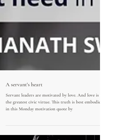
A servant's heart
Servant leaders are motivated by love. And love is
the greatest civic virtue. This truth is best embodied
in this Monday motivation quote by