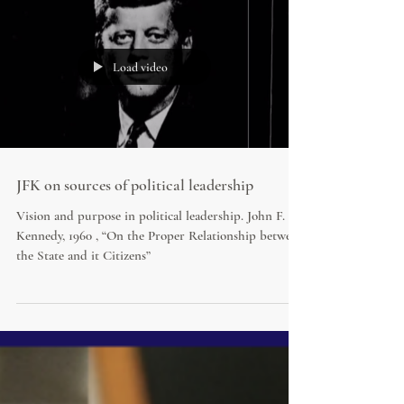
Load video
JFK on sources of political leadership
Vision and purpose in political leadership. John F.
Kennedy, 1960 , “On the Proper Relationship between
the State and it Citizens”