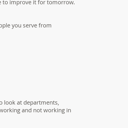
 to improve it for tomorrow.
eople you serve from
to look at departments,
 working and not working in