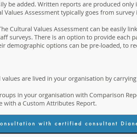
ily be added. Written reports are produced only i
l Values Assessment typically goes from survey in
The Cultural Values Assessment can be easily link
aff surveys. There is an option to provide each p
heir demographic options can be pre-loaded, to r
alues are lived in your organisation by carryin
roups in your organisation with
Comparison Rep
e with a
Custom Attributes Report
.
onsultation with certified consultant Dian