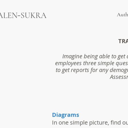
-
ALEN
SUKRA
Auth
TR
Imagine being able to get 
employees three simple ques
to get reports for any demogr
Assessm
Diagrams
In one simple picture, find o