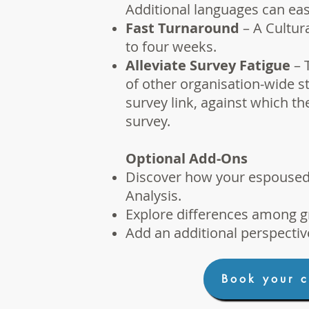
Additional languages can eas
Fast Turnaround
– A Cultura
to four weeks.
Alleviate Survey Fatigue
– 
of other organisation-wide st
survey link, against which t
survey.
Optional Add-Ons
Discover how your espoused v
Analysis
.
Explore differences among g
Add an additional perspectiv
Book your c