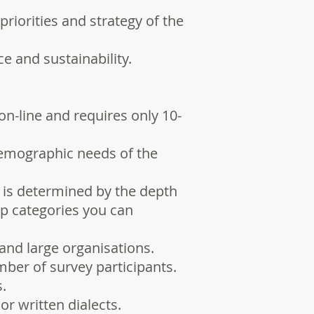
riorities and strategy of the
e and sustainability.
on-line and requires only 10-
demographic needs of the
 is determined by the depth
up categories you can
and large organisations.
ber of survey participants.
.
or written dialects.