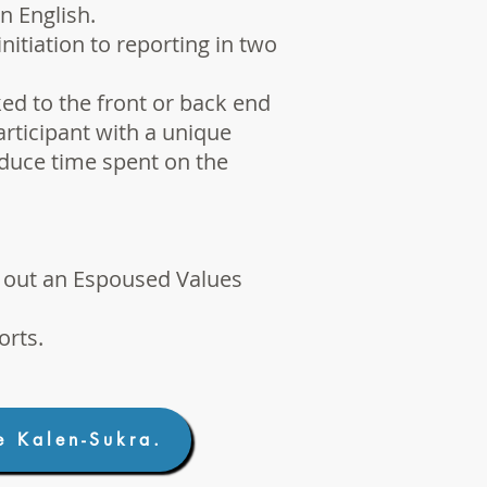
n English.
itiation to reporting in two
ed to the front or back end
articipant with a unique
educe time spent on the
g out an
Espoused Values
orts
.
e Kalen-Sukra.