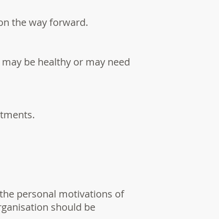
 on the way forward.
re may be healthy or may need
rtments.
the personal motivations of
organisation should be