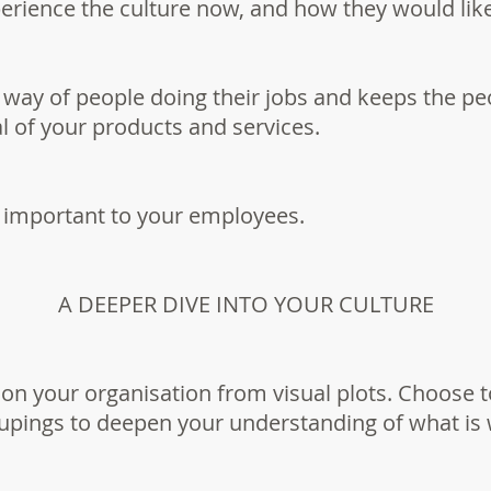
erience the culture now, and how they would like
e way of people doing their jobs and keeps the p
al of your products and services.
 important to your employees.
A DEEPER DIVE INTO YOUR CULTURE
 on your organisation from visual plots. Choose 
oupings to deepen your understanding of what is