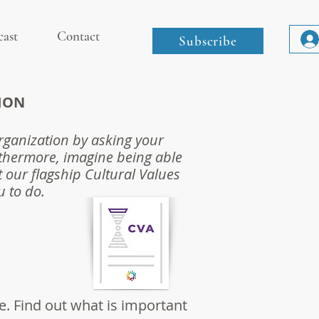
cast
Contact
Subscribe
ION
organization by asking your
thermore, imagine being able
t our flagship Cultural Values
u to do.
e. Find out what is important