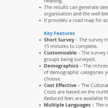
heading.
The results can generate dee
organisation and the well-bei
It provides a road map for ac
Key Features
Short Survey
– The survey in
15 minutes to complete.
Customisable
– The survey 
groups being surveyed.
Demographics
– The richne
of demographic categories yo
choose.
Cost Effective
– The Cultural
Costs are based on the numbe
Reduced fees are available f
Multiple Languages
– The su