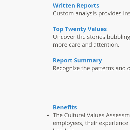
Written Reports
Custom analysis provides ins
Top Twenty Values
Uncover the stories bubbling
more care and attention.
Report Summary
Recognize the patterns and 
Benefits
The Cultural Values Assessme
employees, their experience 