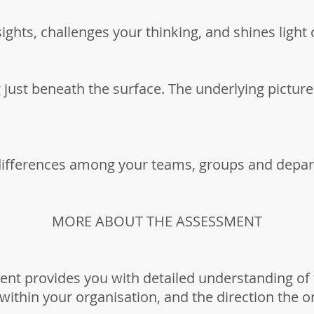
ights, challenges your thinking, and shines light
 just beneath the surface. The underlying pictu
differences among your teams, groups and depa
MORE ABOUT THE ASSESSMENT
nt provides you with detailed understanding of 
within your organisation, and the direction the 