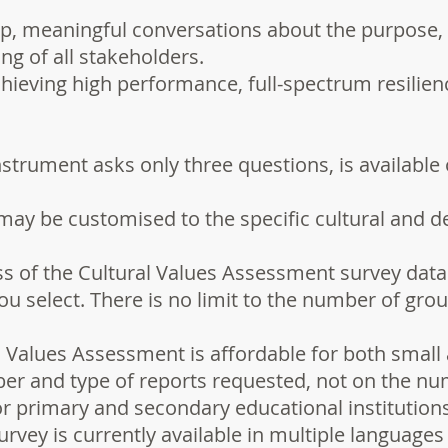
p, meaningful conversations about the purpose, p
ng of all stakeholders.
hieving high performance, full-spectrum resilienc
strument asks only three questions, is available 
may be customised to the specific cultural and 
ss of the Cultural Values Assessment survey data
u select. There is no limit to the number of gro
 Values Assessment is affordable for both small 
r and type of reports requested, not on the num
or primary and secondary educational institutions
rvey is currently available in multiple languages 