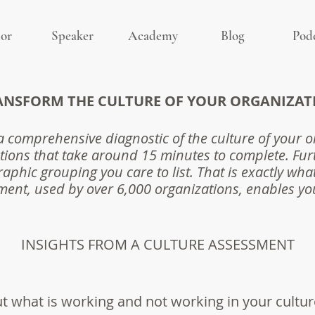
or
Speaker
Academy
Blog
Pod
ANSFORM THE CULTURE OF
YOUR ORGANIZAT
a comprehensive diagnostic of the culture of your 
tions that take around 15 minutes to complete. Fur
aphic grouping you care to list. That is exactly wha
ent, used by over 6,000 organizations, enables yo
INSIGHTS FROM A CULTURE ASSESSMENT
ut what is working and not working in your cultur