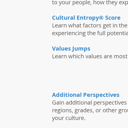
to your people, how they exp
Cultural Entropy® Score
Learn what factors get in th
experiencing the full potenti
Values Jumps
Learn which values are most
Additional Perspectives
Gain additional perspectives
regions, grades, or other gr
your culture.