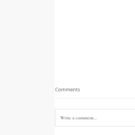
Comments
Write a comment...