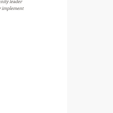
ity leader 
y implement 