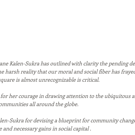
iane Kalen-Sukra has outlined with clarity the pending de
the harsh reality that our moral and social fiber has fraye
 square is almost unrecognizable is critical.
 for her courage in drawing attention to the ubiquitous a
communities all around the globe. 
alen-Sukra for devising a blueprint for community change
and necessary gains in social capital .