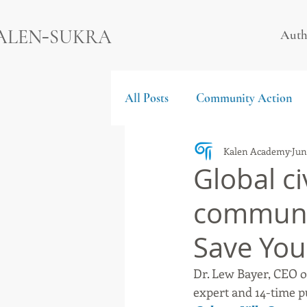
-
ALEN
SUKRA
Auth
All Posts
Community Action
Kalen Academy
Jun
Global civ
communit
Save You
Dr. Lew Bayer, CEO of
expert and 14-time p