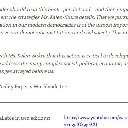
der should read this book--pen in hand-- and then emph
ent the strategies Ms. Kalen-Sukra details. That we pursu
cation in our modern democracies is of the utmost impor
serve our democratic institutions and civil society. This i
th Ms. Kalen-Sukra that this action is critical to developi
to address the many complex social, political, economic, a
nges arrayed before us. 
ivility Experts Worldwide Inc.  
ailable in two editions:
https://www.youtube.com/wat
v=ngulOk9gECU