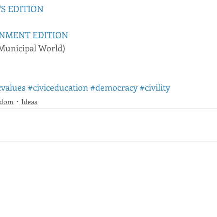
'S EDITION
NMENT EDITION
 Municipal World)
cvalues
#civiceducation
#democracy
#civility
sdom
Ideas