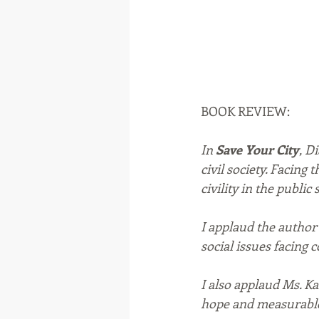
BOOK REVIEW:
In 
Save Your City
, D
civil society. Facing 
civility in the public
I applaud the author
social issues facing 
I also applaud Ms. K
hope and measurable 