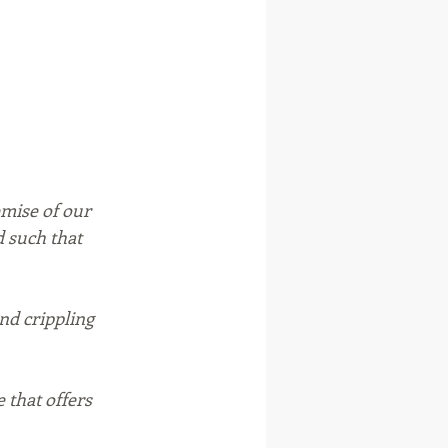
mise of our 
d such that 
nd crippling 
 that offers 