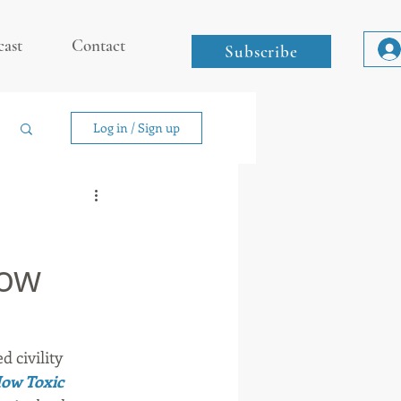
cast
Contact
Subscribe
Log in / Sign up
low
 civility 
How Toxic 