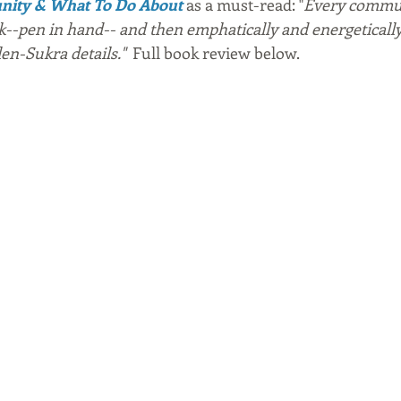
unity & What To Do About
 as a must-read: "
Every commun
k--pen in hand-- and then emphatically and energeticall
en-Sukra details."  
Full book review below.