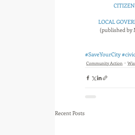
CITIZEN
LOCAL GOVER
(published by
#SaveYourCity
#civi
Community Action
Wi
Recent Posts