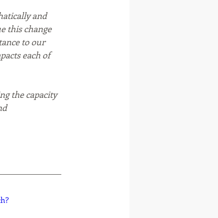
atically and 
e this change 
tance to our 
mpacts each of 
ng the capacity 
nd 
ch?