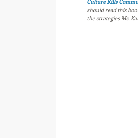
Culture Kills Comm
should read this boo
the strategies Ms. Kal