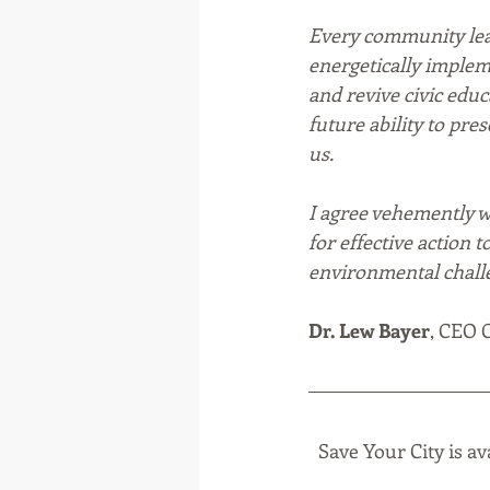
Every community lea
energetically implem
and revive civic edu
future ability to pre
us. 
I agree vehemently wi
for effective action 
environmental challe
Dr. Lew Bayer
, CEO C
Save Your City is av