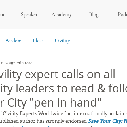
or
Speaker
Academy
Blog
Pod
Wisdom
Ideas
Civility
 11, 2019
1 min read
ility expert calls on all
y leaders to read & fol
r City "pen in hand"
 Civility Experts Worldwide Inc, internationally acclaimed
ublished author has strongly endorsed 
Save Your City: 