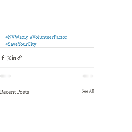
#NVW2019
#VolunteerFactor
#SaveYourCity
Recent Posts
See All