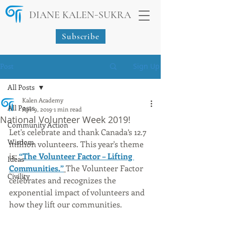
-
DIANE KALEN
SUKRA
Subscribe
Post
Sign Up
All Posts
Kalen Academy
All Posts
Apr 9, 2019
1 min read
National Volunteer Week 2019!
Community Action
Let's celebrate and thank Canada’s 12.7 
Wisdom
million volunteers. This year's theme 
is: 
“The Volunteer Factor – Lifting 
Ideas
Communities.”
The Volunteer Factor 
Civility
celebrates and recognizes the 
exponential impact of volunteers and 
how they lift our communities. 