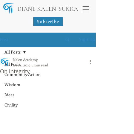
-
DIANE KALEN
SUKRA
Subscribe
Post
Sign Up
All Posts
Kalen Academy
All Posts
Dec 4, 2019
1 min read
On integrity
Community Action
Wisdom
Ideas
Civility