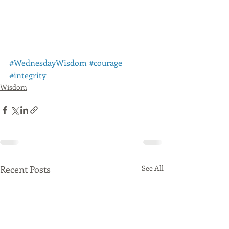
#WednesdayWisdom
#courage
#integrity
Wisdom
Recent Posts
See All