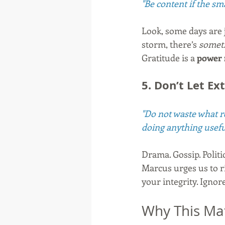
"Be content if the sma
Look, some days are ju
storm, there’s 
somet
Gratitude is a 
power
5. Don’t Let E
"Do not waste what re
doing anything usefu
Drama. Gossip. Politic
Marcus urges us to r
your integrity. Ignor
Why This Ma