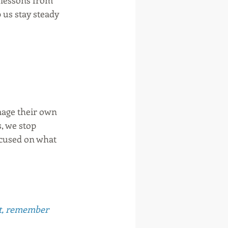
e lessons from 
p us stay steady 
mage their own 
, we stop 
ocused on what 
ot, remember 