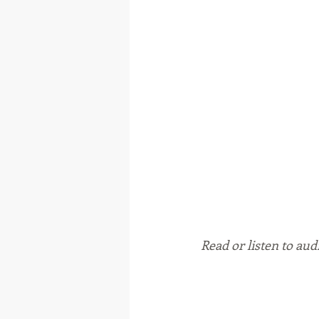
Read or listen to aud