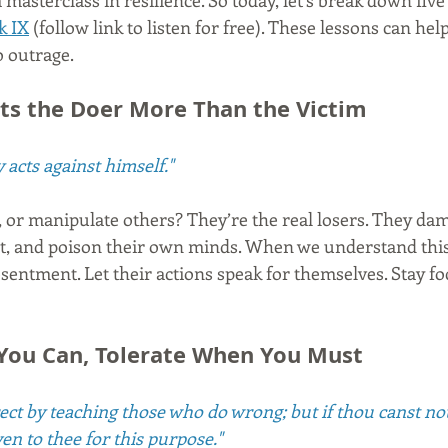
a masterclass in resilience. So today, let’s break down fiv
k IX
 (follow link to listen for free). These lessons can hel
o outrage.
urts the Doer More Than the Victim
 acts against himself."
t, or manipulate others? They’re the real losers. They da
st, and poison their own minds. When we understand this
sentment. Let their actions speak for themselves. Stay f
You Can, Tolerate When You Must
rrect by teaching those who do wrong; but if thou canst n
ven to thee for this purpose."