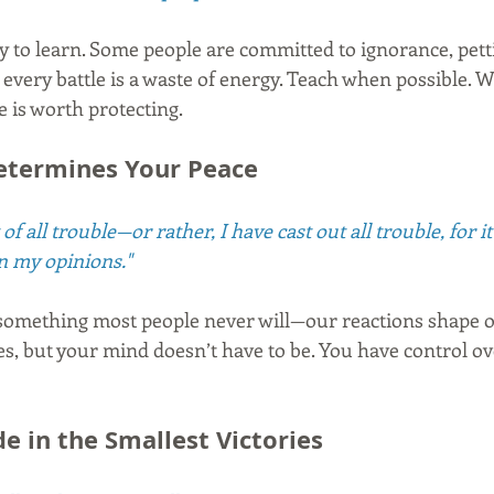
 to learn. Some people are committed to ignorance, petti
 every battle is a waste of energy. Teach when possible.
 is worth protecting.
etermines Your Peace
of all trouble—or rather, I have cast out all trouble, for i
in my opinions."
mething most people never will—our reactions shape our
es, but your mind doesn’t have to be. You have control ov
de in the Smallest Victories