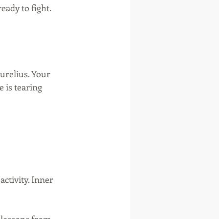
ady to fight. 
relius. Your 
 is tearing 
ctivity. Inner 