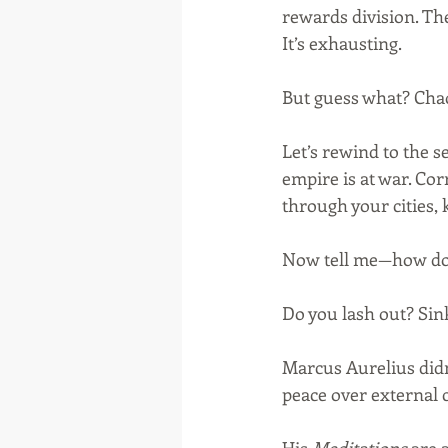
rewards division. Th
It’s exhausting.
But guess what? Chao
Let’s rewind to the 
empire is at war. Cor
through your cities, 
Now tell me—how do
Do you lash out? Sink
Marcus Aurelius didn’
peace over external 