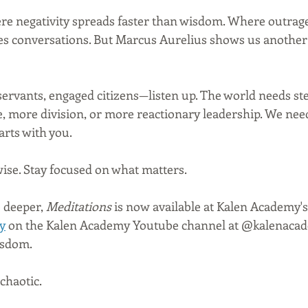
re negativity spreads faster than wisdom. Where outrage i
s conversations. But Marcus Aurelius shows us another 
 servants, engaged citizens—listen up. The world needs s
, more division, or more reactionary leadership. We need 
arts with you.
 wise. Stay focused on what matters.
 deeper, 
Meditations
 is now available at Kalen Academy's
y
 on the Kalen Academy Youtube channel at @kalenacade
isdom.
chaotic.