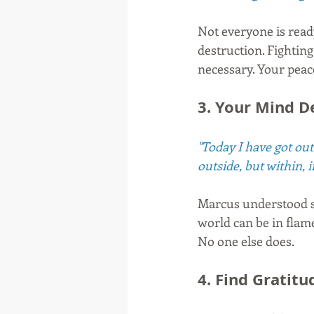
Not everyone is ready
destruction. Fighting
necessary. Your peace
3. Your Mind D
"Today I have got out 
outside, but within, 
Marcus understood so
world can be in flam
No one else does.
4. Find Gratitu