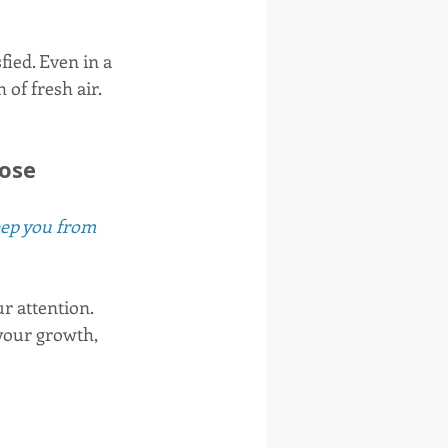
fied. Even in a 
of fresh air. 
pose
keep you from 
ur attention. 
your growth, 