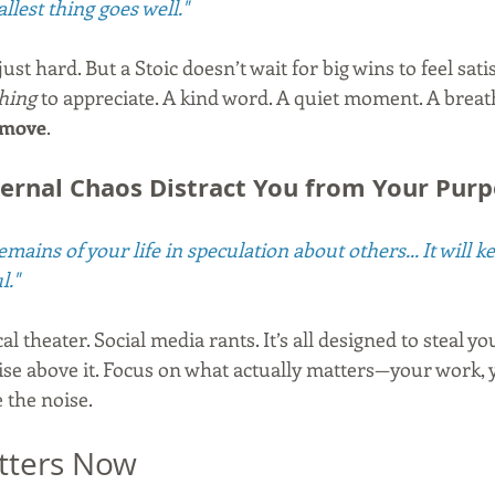
llest thing goes well."
st hard. But a Stoic doesn’t wait for big wins to feel satis
hing
 to appreciate. A kind word. A quiet moment. A breath 
 move
.
xternal Chaos Distract You from Your Pur
mains of your life in speculation about others... It will 
l."
al theater. Social media rants. It’s all designed to steal yo
ise above it. Focus on what actually matters—your work, 
e the noise.
tters Now