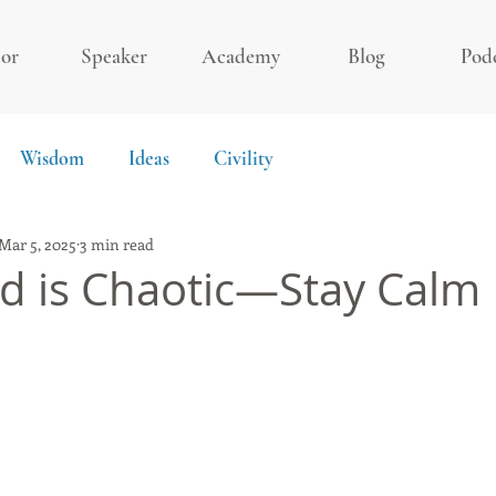
or
Speaker
Academy
Blog
Pod
Wisdom
Ideas
Civility
Mar 5, 2025
3 min read
d is Chaotic—Stay Calm