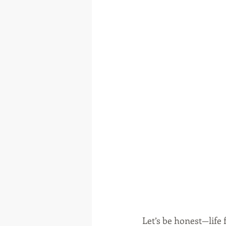
Let’s be honest—life 