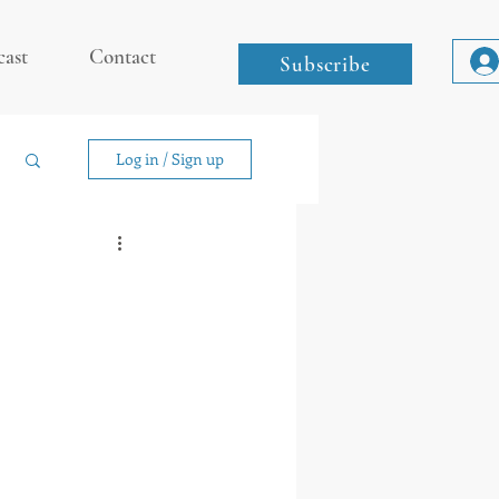
cast
Contact
Subscribe
Log in / Sign up