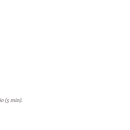
io (5 min).