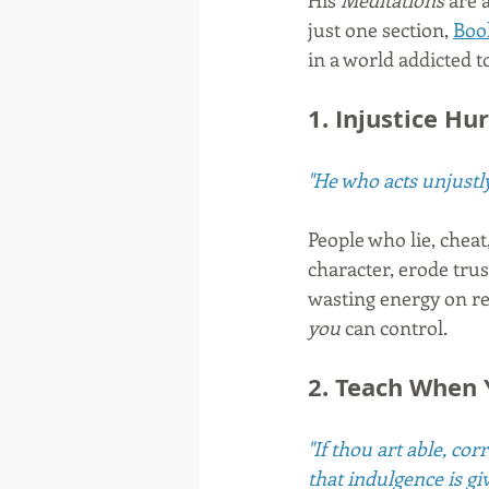
His 
Meditations
 are 
just one section, 
Boo
in a world addicted t
1. Injustice H
"He who acts unjustly
People who lie, chea
character, erode tru
wasting energy on re
you
 can control.
2. Teach When 
"If thou art able, co
that indulgence is gi