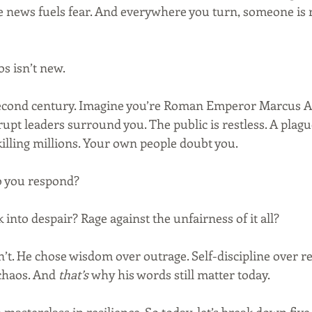
e news fuels fear. And everywhere you turn, someone is re
s isn’t new.
second century. Imagine you’re Roman Emperor Marcus Au
rupt leaders surround you. The public is restless. A plague
killing millions. Your own people doubt you.
 you respond?
 into despair? Rage against the unfairness of it all?
t. He chose wisdom over outrage. Self-discipline over rea
chaos. And 
that’s
 why his words still matter today.