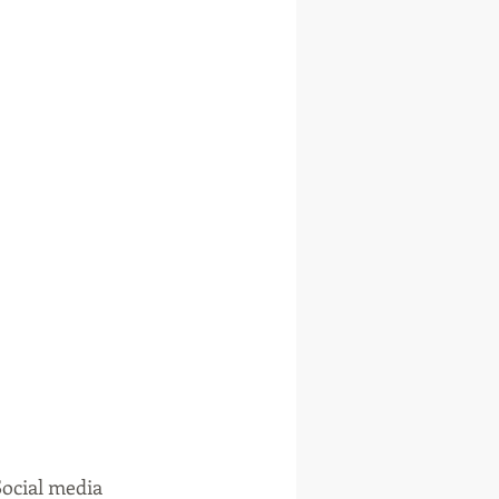
Social media 