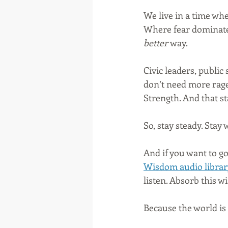
We live in a time whe
Where fear dominate
better
 way.
Civic leaders, public
don’t need more rage
Strength. And that st
So, stay steady. Stay
And if you want to go
Wisdom audio librar
listen. Absorb this w
Because the world is 