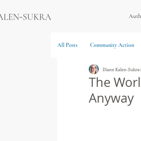
-
ALEN
SUKRA
Auth
All Posts
Community Action
Diane Kalen-Sukra
The Worl
Anyway