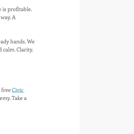
s profitable. 
way. A 
teady hands. We 
calm. Clarity. 
 free 
Civic 
my. Take a 