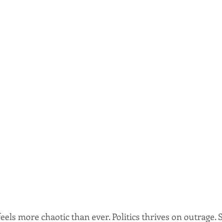
feels more chaotic than ever. Politics thrives on outrage. 