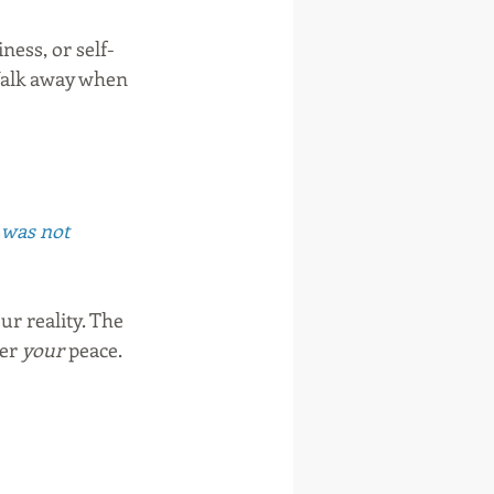
ness, or self-
 Walk away when 
t was not 
 reality. The 
er 
your
 peace. 