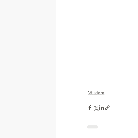
Wisdom