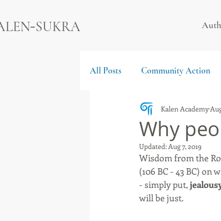
-
ALEN
SUKRA
Auth
All Posts
Community Action
Kalen Academy
Aug
Why peop
Updated:
Aug 7, 2019
Wisdom from the Rom
(106 BC - 43 BC) on w
- simply put, 
jealous
will be just. 