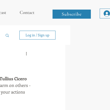
cast
Contact
Subscribe
Log in / Sign up
Tullius Cicero
 harm on others -
d your actions 