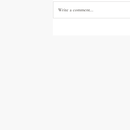
Write a comment...
Lead with Civility: A
Handbook for Uncivil Times