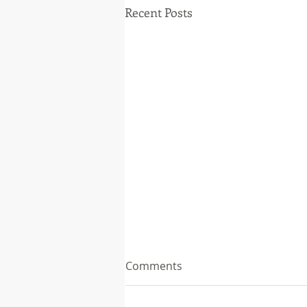
Recent Posts
Comments