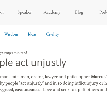
or
Speaker
Academy
Blog
Pod
Wisdom
Ideas
Civility
 7, 2019
1 min read
le act unjustly
an statesman, orator, lawyer and philosopher 
Marcus 
hy people "act unjustly" and in so doing inflict injury or
y, greed, covetousness
.  Love and seek to uplift others an