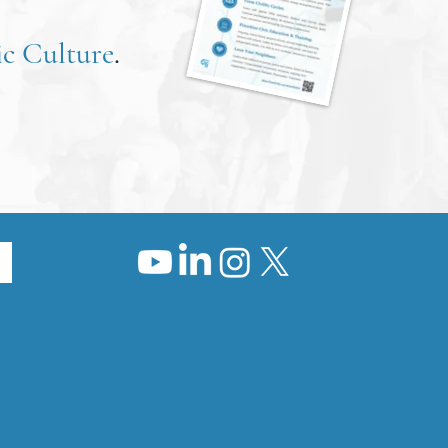
c Culture
.