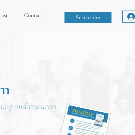
cast
Contact
Subscribe
om
ining and resources.