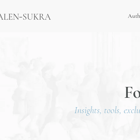
-
ALEN
SUKRA
Auth
F
Insights, tools, excl