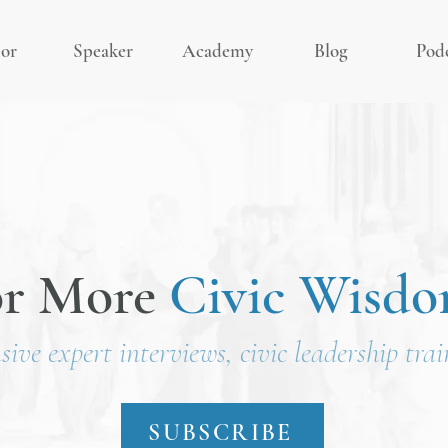
or
Speaker
Academy
Blog
Pod
or More
Civic Wisd
usive expert interviews, civic leadership tra
SUBSCRIBE