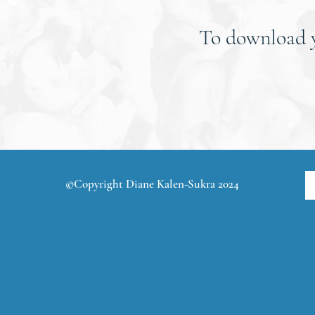
To download
©Copyright Diane Kalen-Sukra 2024