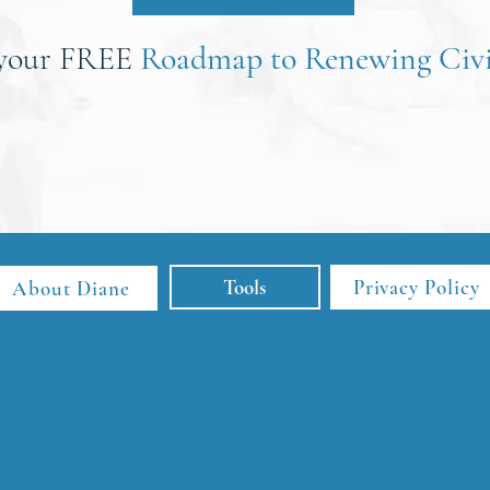
 your FREE
Roadmap to Renewing Civi
Tools
Privacy Policy
About Diane