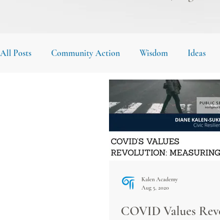
All Posts
Community Action
Wisdom
Ideas
Kalen Academy
Aug 5, 2020
COVID Values Revo