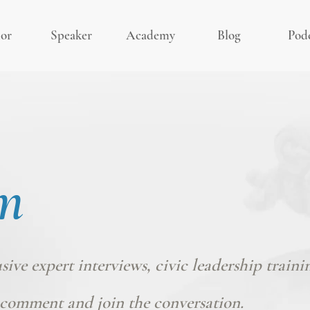
or
Speaker
Academy
Blog
Pod
m
usive expert interviews, civic leadership traini
comment and join the conversation.