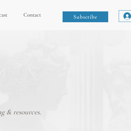
cast
Contact
Subscribe
ng & resources.