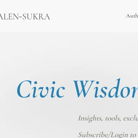
-
ALEN
SUKRA
Auth
Civic Wisdo
Insights, tools, excl
Subscribe/Login
to 