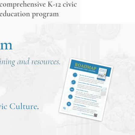
comprehensive K-12 civic
education program
om
aining and resources.
ic Culture
.