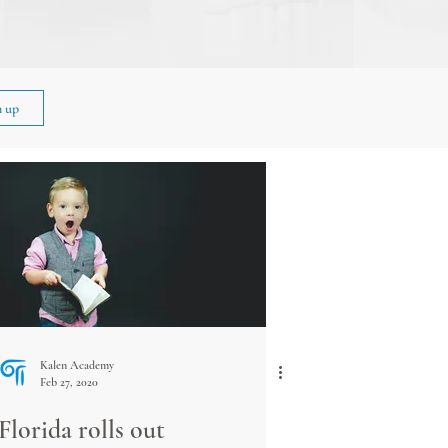
n up
Kalen Academy
Feb 27, 2020
Florida rolls out