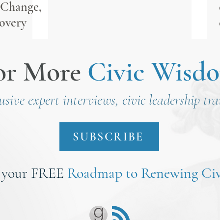
 Change,
overy
or More
Civic Wisd
lusive expert interviews, civic leadership tr
SUBSCRIBE
 your FREE
Roadmap to Renewing Civ