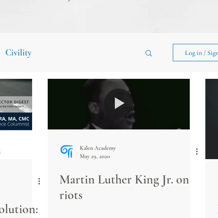
Civility
Log in / Sig
Kalen Academy
May 29, 2020
Martin Luther King Jr. on
riots
lution: