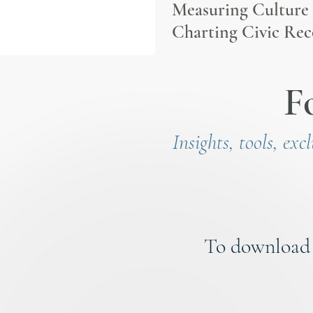
Measuring Culture
Charting Civic Rec
F
Insights, tools, exc
To download