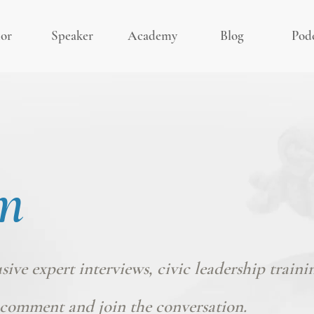
or
Speaker
Academy
Blog
Pod
m
usive expert interviews, civic leadership traini
comment and join the conversation.