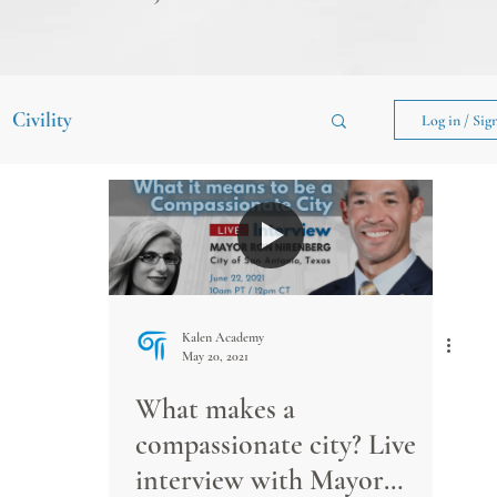
Civility
Log in / Sig
Kalen Academy
May 20, 2021
What makes a
compassionate city? Live
interview with Mayor