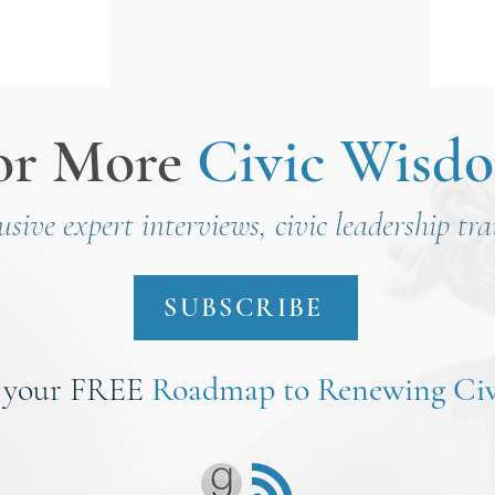
Nirenberg
or More
Civic Wisd
lusive expert interviews, civic leadership tr
SUBSCRIBE
 your FREE
Roadmap to Renewing Civ