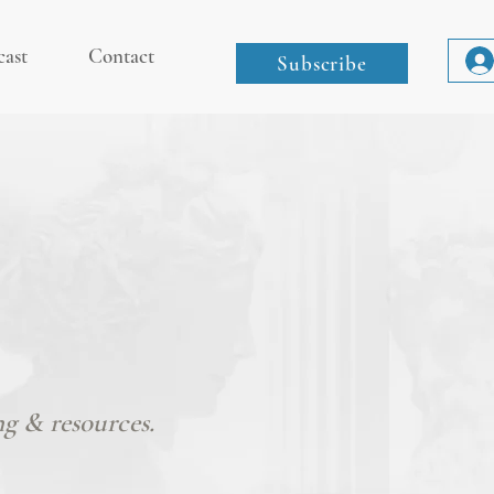
cast
Contact
Subscribe
ng & resources.