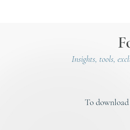
F
Insights, tools, exc
To download