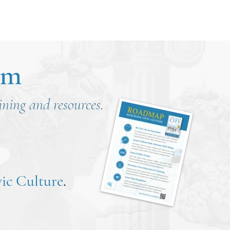
om
aining and resources.
ic Culture
.