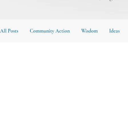
All Posts
Community Action
Wisdom
Ideas