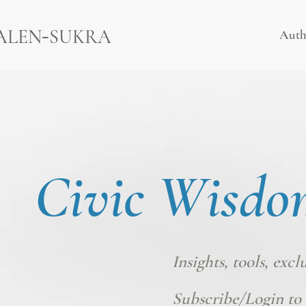
-
ALEN
SUKRA
Auth
Civic Wisdo
Insights, tools, excl
Subscribe/Login
to 