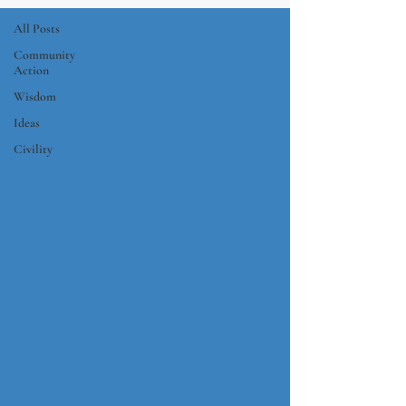
All Posts
Community
Action
Wisdom
Ideas
Civility