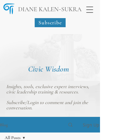
-
DIANE KALEN
SUKRA
Subscribe
Civic Wisdom
Insights, tools, exclusive expert interviews,
civic leadership training & resources.
Subscribe/Login
to comment and join the
conversation.
Sign Up
Blog
All Posts