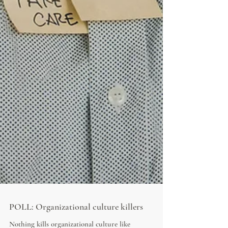
POLL: Organizational culture killers