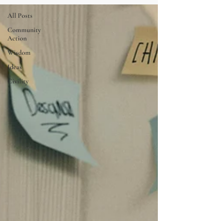
All Posts
Community
Action
Wisdom
Ideas
Civility