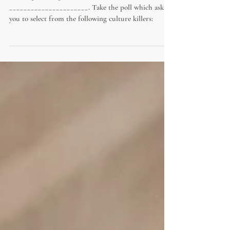
Nothing kills organizational culture like
______________________. Take the poll which asks
you to select from the following culture killers: