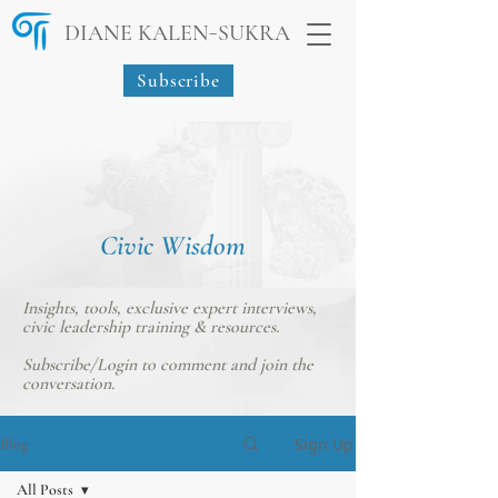
-
DIANE KALEN
SUKRA
Subscribe
Civic Wisdom
Insights, tools, exclusive expert interviews,
civic leadership training & resources.
Subscribe/Login
to comment and join the
conversation.
Sign Up
Blog
All Posts