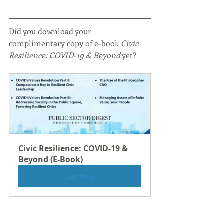
Did you download your 
complimentary copy of e-book
 Civic 
Resilience: COVID-19 & Beyond
 yet?
Civic Resilience: COVID-19 & 
Beyond (E-Book)
Buy Now