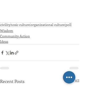
civility
toxic culture
organizational culture
poll
Wisdom
Community Action
Ideas
Recent Posts
See All