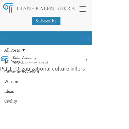
-
DIANE KALEN
SUKRA
Subscribe
Post
Sign Up
All Posts
Kalen Academy
All Posts
May 18, 2021
1 min read
POLL: Organizational culture killers
Community Action
Wisdom
Ideas
Civility