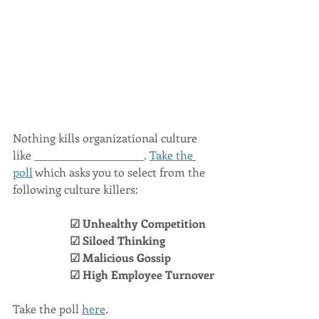
Nothing kills organizational culture 
like ______________________. 
Take the 
poll
 which asks you to select from the 
following culture killers:
☑ Unhealthy Competition
☑ Siloed Thinking
☑ Malicious Gossip
☑ High Employee Turnover
Take the poll 
here
.