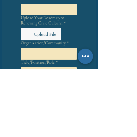
Upload Your Roadmap to
Renewing Civic Culture.
*
Upload File
Organization/Community
*
Title/Position/Role
*
How would like to:
*
Lead a Book Read
Host a Book Event
Make a Presentation
My read/event will be:
*
In person