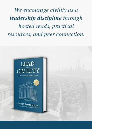
We encourage civility as a
leadership discipline
through
hosted reads, practical
resources, and peer connection.