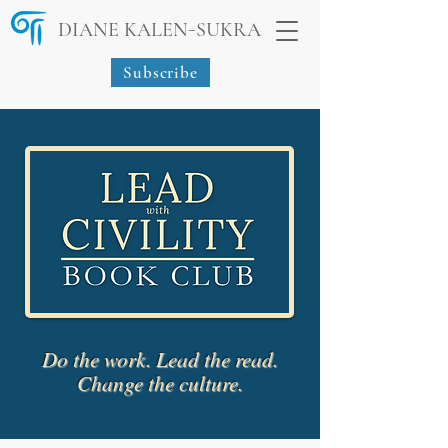
-
DIANE KALEN
SUKRA
Subscribe
Do the work. Lead the read.
Change the culture.