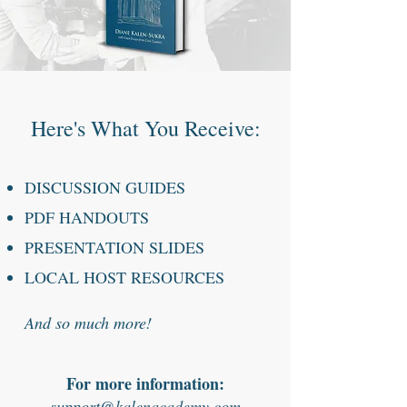
Here's What You Receive:
DISCUSSION GUIDES
PDF HANDOUTS
PRESENTATION SLIDES
LOCAL HOST RESOURCES
And so much more!
For more information:
support@kalenacademy.com