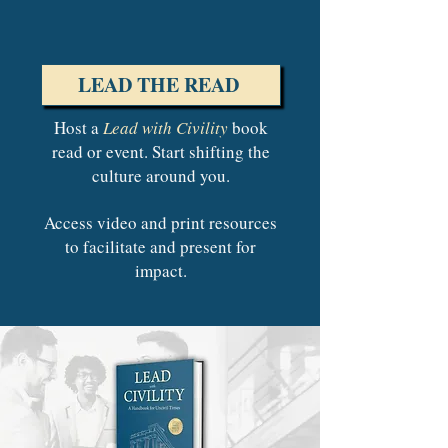
LEAD THE READ
Host a
Lead with Civility
book
read or event.
Start shifting the
culture around you.
Access video and print resources
to facilitate and present for
impact.