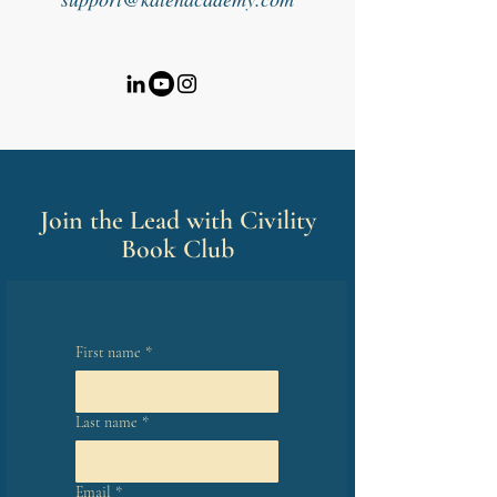
Join the Lead with Civility
Book Club
First name
*
Last name
*
Email
*