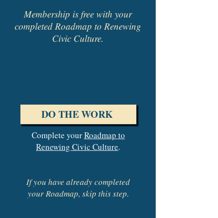
Membership is free with your
completed Roadmap to Renewing
Civic Culture.
DO THE WORK
Complete your
Roadmap to
Renewing Civic Culture
.
If you have already completed
your Roadmap, skip this step.