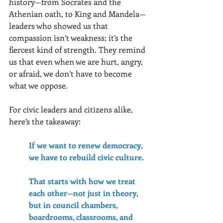
history—from Socrates and the 
Athenian oath, to King and Mandela—
leaders who showed us that 
compassion isn’t weakness; it’s the 
fiercest kind of strength. They remind 
us that even when we are hurt, angry, 
or afraid, we don’t have to become 
what we oppose.
For civic leaders and citizens alike, 
here’s the takeaway: 
If we want to renew democracy, 
we have to rebuild civic culture. 
That starts with how we treat 
each other—not just in theory, 
but in council chambers, 
boardrooms, classrooms, and 