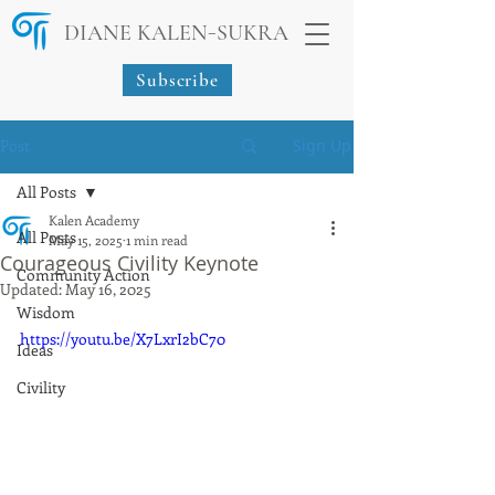
-
DIANE KALEN
SUKRA
Subscribe
Post
Sign Up
All Posts
Kalen Academy
All Posts
May 15, 2025
1 min read
Courageous Civility Keynote
Community Action
Updated:
May 16, 2025
Wisdom
https://youtu.be/X7LxrI2bC70
Ideas
Civility