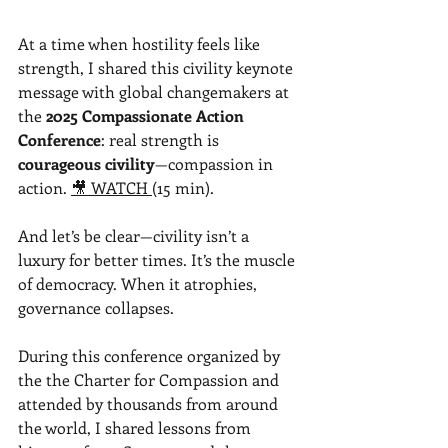
At a time when hostility feels like 
strength, I shared this civility keynote 
message with global changemakers at 
the 
2025 Compassionate Action 
Conference
: real strength is 
courageous 
civility
—compassion
 in 
action. 
🎥 WATCH 
(15 min).
And let’s be clear—civility isn’t a 
luxury for better times. It’s the muscle 
of democracy. When it atrophies, 
governance collapses.
During this conference organized by 
the the Charter for Compassion and 
attended by thousands from around 
the world, I shared lessons from 