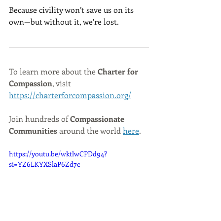
Because civility won’t save us on its 
own—but without it, we’re lost.
To learn more about the 
Charter for 
Compassion
, visit 
https://charterforcompassion.org/
Join hundreds of 
Compassionate 
Communities
 around the world 
here
.
https://youtu.be/wktlwCPDd94?
si=YZ6LKYXSlaP6Zd7c