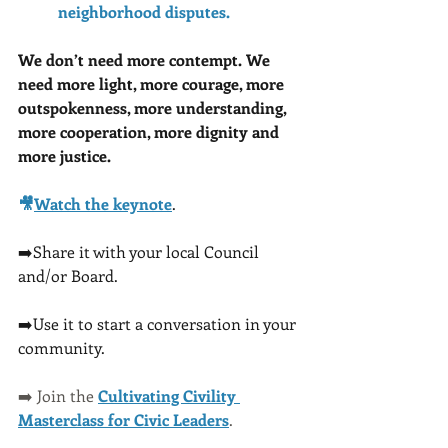
neighborhood disputes.
We don’t need more contempt. We 
need more light, more courage, more 
outspokenness, more understanding, 
more cooperation, more dignity and 
more justice.
🎥
Watch the keynote
. 
➡️Share it with your local Council 
and/or Board.  
➡️Use it to start a conversation in your 
community.
➡️ Join the 
Cultivating Civility 
Masterclass for Civic Leaders
.