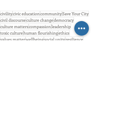
civility
civic education
community
Save Your City
civil discourse
culture change
democracy
culture matters
compassion
leadership
toxic culture
human flourishing
ethics
values matter
wellbeing
social unity
resilience
compassionate cities
wisdom
Civility
Community Action
Wisdom
Recent Posts
See All