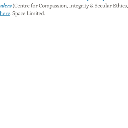
eaders
 (Centre for Compassion, Integrity & Secular Ethics, 
here
. Space Limited. 