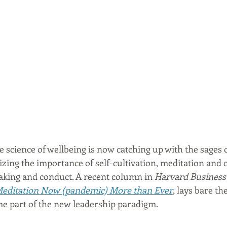
 science of wellbeing is now catching up with the sages 
izing the importance of self-cultivation, meditation and
making and conduct. A recent column in 
Harvard Business
editation Now (pandemic) More than Ever
, lays bare th
e part of the new leadership paradigm. 