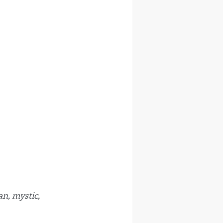
n, mystic, 