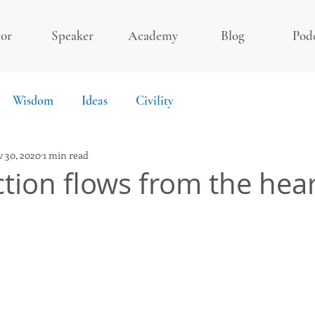
or
Speaker
Academy
Blog
Pod
Wisdom
Ideas
Civility
 30, 2020
1 min read
ction flows from the hea