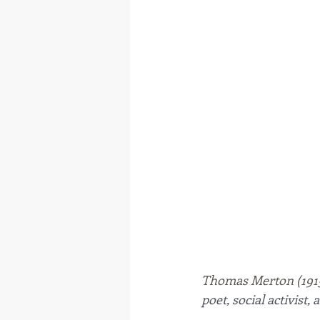
Thomas Merton (1915
poet, social activist,