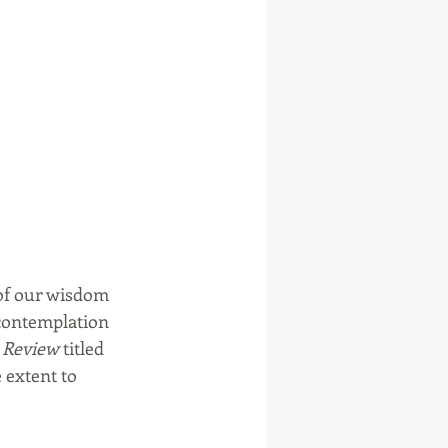
of our wisdom 
 contemplation 
 Review
 titled 
e extent to 