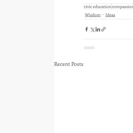
civic education
compassio
Wisdom
Ideas
Recent Posts