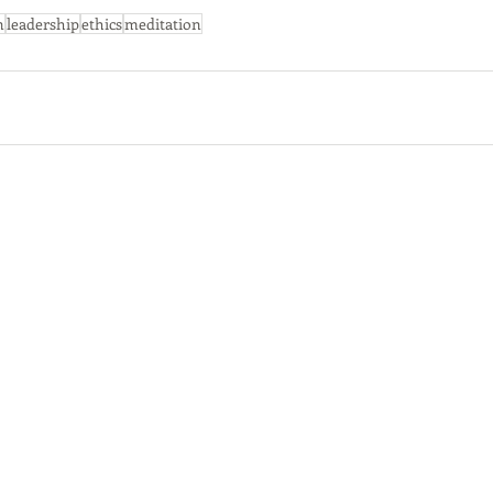
n
leadership
ethics
meditation