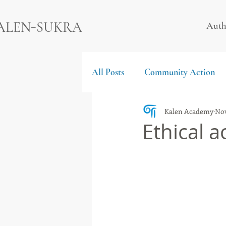
-
ALEN
SUKRA
Auth
All Posts
Community Action
Kalen Academy
Nov
Ethical a