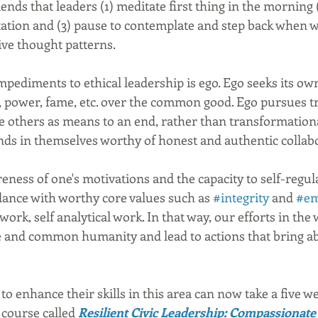
s that leaders (1) meditate first thing in the morning (2
ation and (3) pause to contemplate and step back when w
ve thought patterns.
mpediments to ethical leadership is ego. Ego seeks its ow
 power, fame, etc. over the common good. Ego pursues tr
se others as means to an end, rather than transformation
nds in themselves worthy of honest and authentic collabo
eness of one's motivations and the capacity to self-regu
dance with worthy core values such as 
#integrity
 and 
#em
ork, self analytical work. In that way, our efforts in the
 and common humanity and lead to actions that bring 
 to enhance their skills in this area can now take a five we
 course called 
Resilient Civic Leadership: Compassionate 