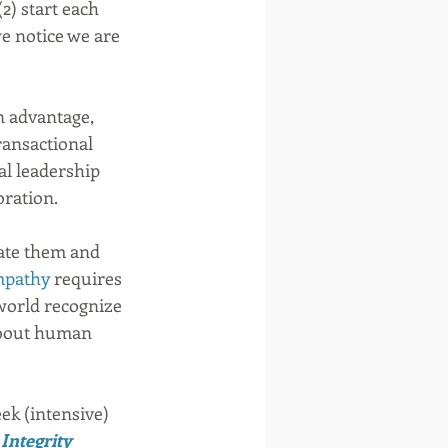
) start each 
e notice we are 
n advantage, 
ansactional 
al leadership 
ration.  
late them and 
pathy
 requires 
 world recognize 
about human 
ek (intensive) 
Integrity 