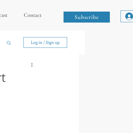
cast
Contact
Subscribe
Log in / Sign up
rt