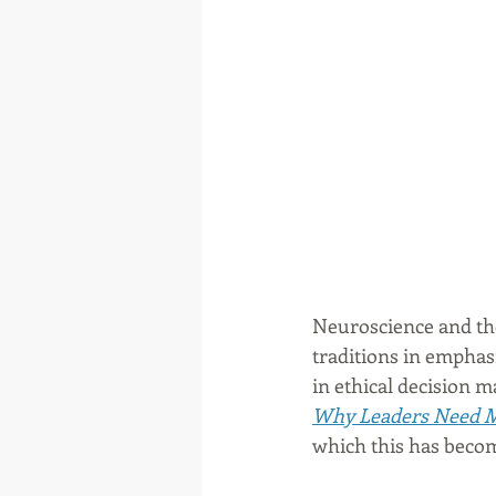
Neuroscience and the
traditions in emphas
in ethical decision 
Why Leaders Need M
which this has becom