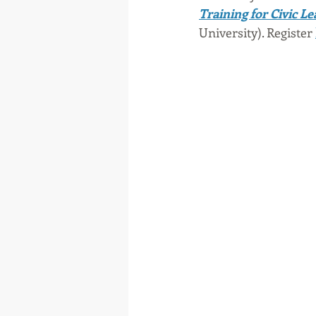
Training for Civic L
University). Register 