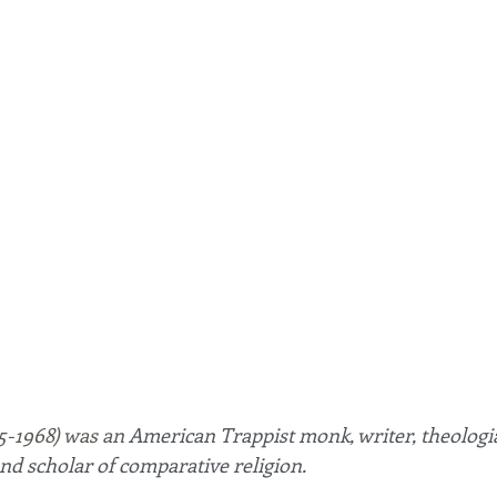
-1968) was an
 American Trappist monk, writer, theologia
 and scholar of comparative religion.