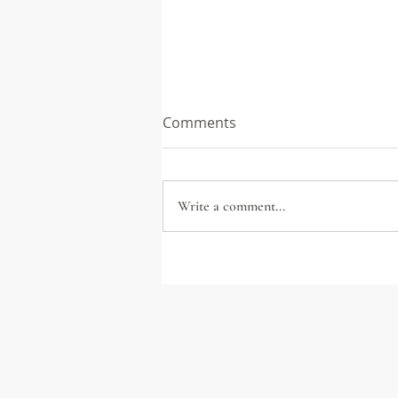
Comments
Write a comment...
Seven ways to Save Your
City