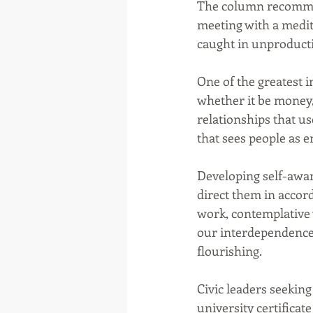
The column recommend
meeting with a medit
caught in unproducti
One of the greatest i
whether it be money,
relationships that u
that sees people as e
Developing self-awar
direct them in accor
work, contemplative w
our interdependence
flourishing.
Civic leaders seeking
university certificate