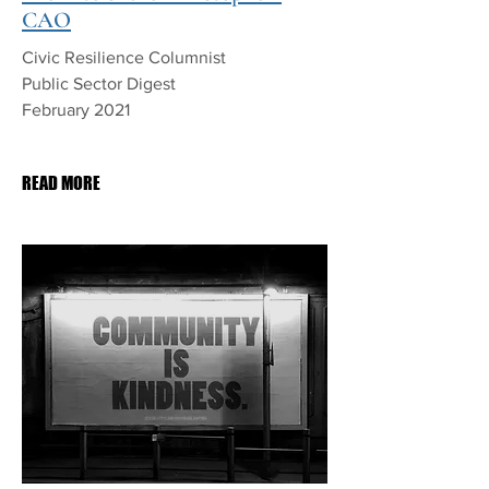
CAO
Civic Resilience Columnist
Public Sector Digest
February 2021
PDF Download
READ MORE