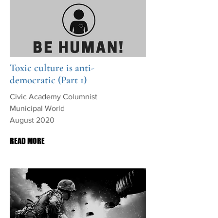
Toxic culture is anti-
democratic (Part 1)
Civic Academy Columnist
Municipal World
August 2020
READ MORE