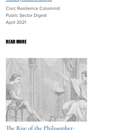
Civic Resilience Columnist
Public Sector Digest
April 2021
PDF Download
READ MORE
The Rise of the Philosopher-