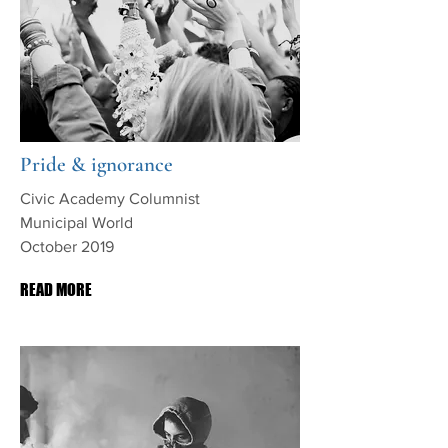
Pride & ignorance
Civic Academy Columnist
Municipal World
October 2019
READ MORE