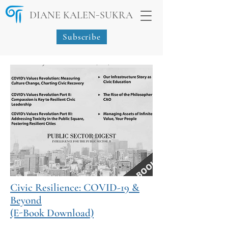
-
DIANE KALEN
SUKRA
Subscribe
Civic Resilience: COVID-19 &
Beyond
(E-Book Download)