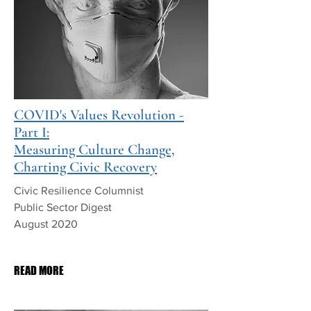
COVID's Values Revolution -
Part I:
Measuring Culture Change,
Charting Civic Recovery
Civic Resilience Columnist
Public Sector Digest
August 2020
PDF Download
READ MORE