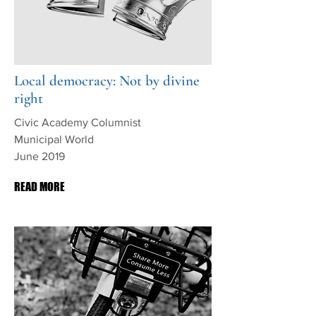
Local democracy: Not by divine
right
Civic Academy Columnist
Municipal World
June 2019
READ MORE