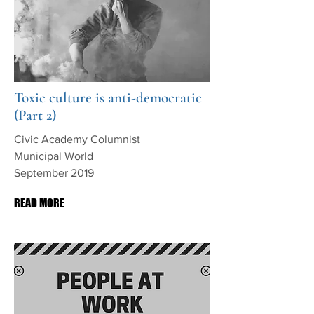
Toxic culture is anti-democratic
(Part 2)
Civic Academy Columnist
Municipal World
September 2019
READ MORE