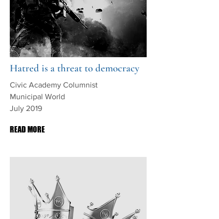
Hatred is a threat to democracy
Civic Academy Columnist
Municipal World
July 2019
READ MORE