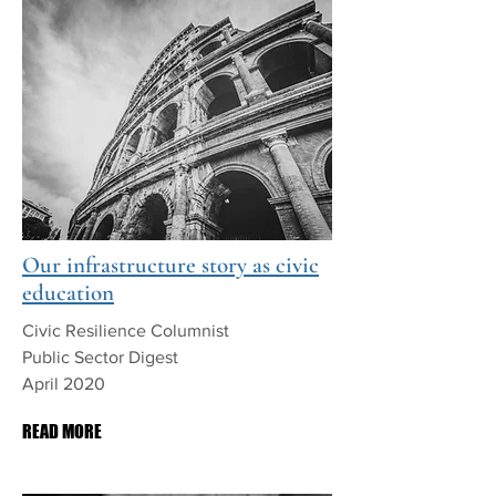
Our infrastructure story as civic
education
Civic Resilience Columnist
Public Sector Digest
April 2020
READ MORE