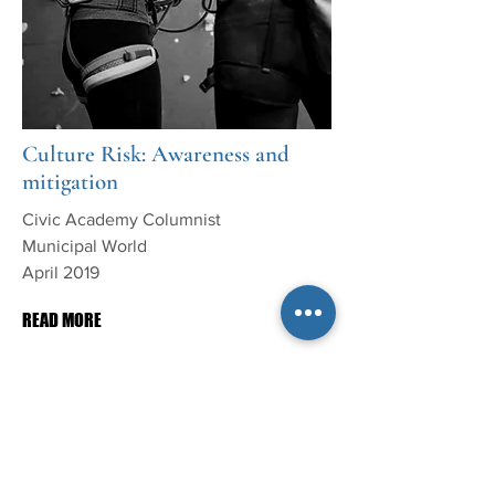
Culture Risk: Awareness and
mitigation
Civic Academy Columnist
Municipal World
April 2019
READ MORE