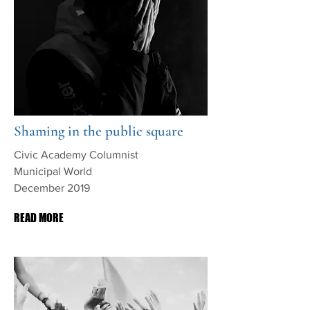
Shaming in the public square
Civic Academy Columnist
Municipal World
December 2019
READ MORE