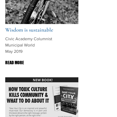
Wisdom is sustainable
Civic Academy Columnist
Municipal World
May 2019
READ MORE