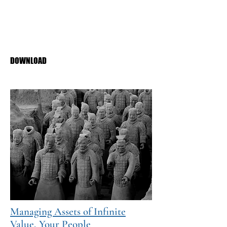
Diane Kalen-Sukra
Public Sector Digest
May 2021
PDF Download
DOWNLOAD
Managing Assets of Infinite
Value, Your People