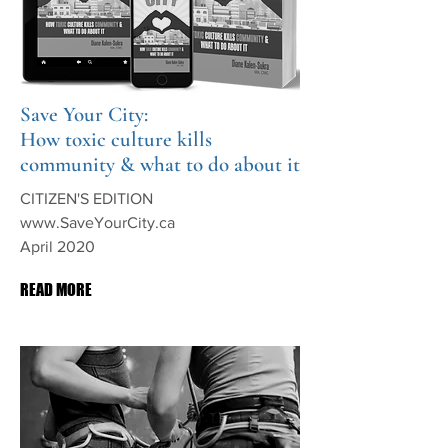
Save Your City:
How toxic culture kills
community & what to do about it
CITIZEN'S EDITION
www.SaveYourCity.ca
April 2020
READ MORE