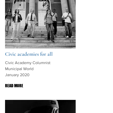
Civic academies for all
Civic Academy Columnist
Municipal World
January 2020
READ MORE