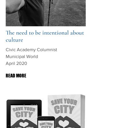
The need to be intentional about
culture
Civic Academy Columnist
Municipal World
April 2020
READ MORE