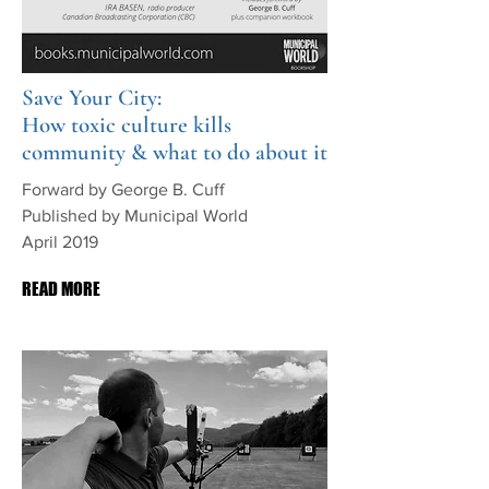
Save Your City:
How toxic culture kills
community & what to do about it
Forward by George B. Cuff
Published by Municipal World
April 2019
READ MORE