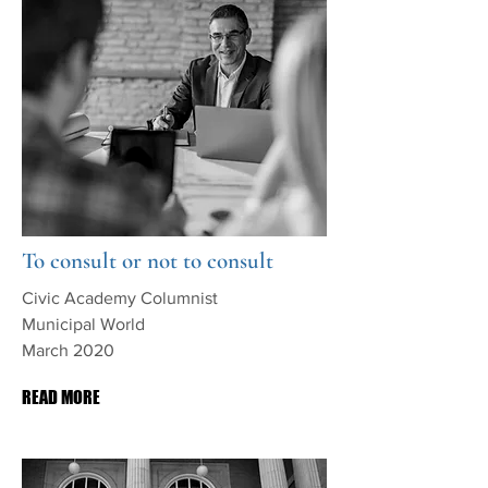
To consult or not to consult
Civic Academy Columnist
Municipal World
March 2020
READ MORE