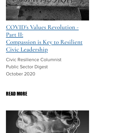
COVID's Values Revolution -
Part II:
Compassion is Key to Resilient
Civic Leadership
Civic Resilience Columnist
Public Sector Digest
October 2020
PDF Download
READ MORE