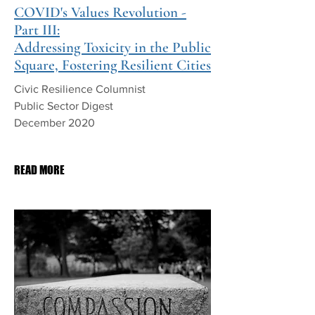
COVID's Values Revolution -
Part III:
Addressing Toxicity in the Public
Square, Fostering Resilient Cities
Civic Resilience Columnist
Public Sector Digest
December 2020
PDF Download
READ MORE