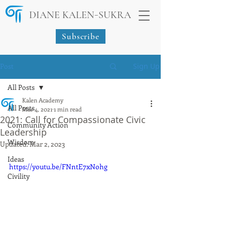
-
DIANE KALEN
SUKRA
Subscribe
Post
Sign Up
All Posts
Kalen Academy
All Posts
Mar 4, 2021
1 min read
2021: Call for Compassionate Civic
Community Action
Leadership
Wisdom
Updated:
Mar 2, 2023
Ideas
https://youtu.be/FNntE7xNohg
Civility