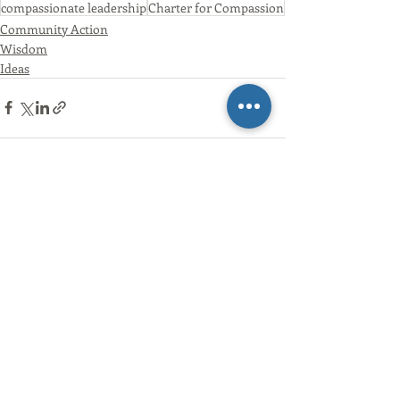
compassionate leadership
Charter for Compassion
Community Action
Wisdom
Ideas
Recent Posts
See All