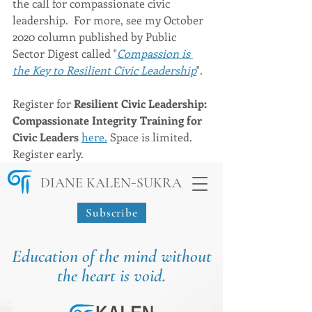
the call for compassionate civic 
leadership.  For more, see my October 
2020 column published by Public 
Sector Digest called "
Compassion is 
the Key to Resilient Civic Leadership
".
Register for 
Resilient Civic Leadership: 
Compassionate Integrity Training for 
Civic Leaders
here.
 Space is limited. 
Register early.