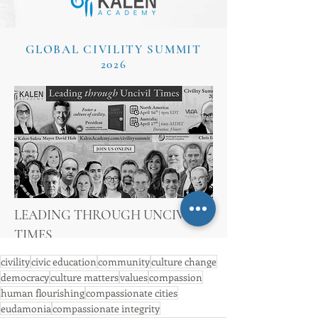
civility
civic education
community
culture change
democracy
culture matters
values
compassion
human flourishing
compassionate cities
eudamonia
compassionate integrity