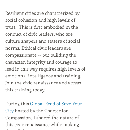
Resilient cities are characterized by 
social cohesion and high levels of 
trust.  This is first embodied in the 
conduct of civic leaders, who are 
culture shapers and setters of social 
norms. Ethical civic leaders are 
compassionate -- but building the 
character, integrity and courage to 
lead in this way requires high levels of 
emotional intelligence and training. 
Join the civic renaissance and access 
this training today.
During this 
Global Read of Save Your 
City
 hosted by the Charter for 
Compassion, I shared the nature of 
this civic renaissance while making 