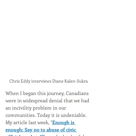
Chris Eddy interviews Diane Kalen-Sukra
When I began this journey, Canadians 
were in widespread denial that we had 
an incivility problem in our 
communities. Today it is undeniable. 
My article last week, "
Enough is 
enough: Say no to abuse of civic 