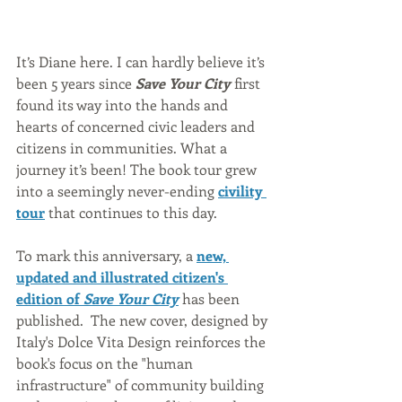
It’s Diane here. I can hardly believe it’s 
been 5 years since 
Save Your City
 first 
found its way into the hands and 
hearts of concerned civic leaders and 
citizens in communities. What a 
journey it’s been! The book tour grew 
into a seemingly never-ending 
civility 
tour
 that continues to this day.  
To mark this anniversary, a 
new, 
updated and illustrated citizen's 
edition of 
Save Your City
has been 
published.  The new cover, designed by 
Italy's Dolce Vita Design reinforces the 
book's focus on the "human 
infrastructure" of community building 