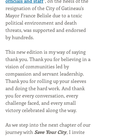
officials and staff
", on the heels of the 
resignation of the City of Gatineau's 
Mayor France Belisle due to a toxic 
political environment and death 
threats, was supported and endorsed 
by hundreds.
This new edition is my way of saying 
thank you. Thank you for believing in a 
vision of communities led by 
compassion and servant leadership. 
Thank you for rolling up your sleeves 
and doing the hard work. And thank 
you for every conversation, every 
challenge faced, and every small 
victory celebrated along the way.
As we step into the next chapter of our 
journey with 
Save Your City
, I invite 