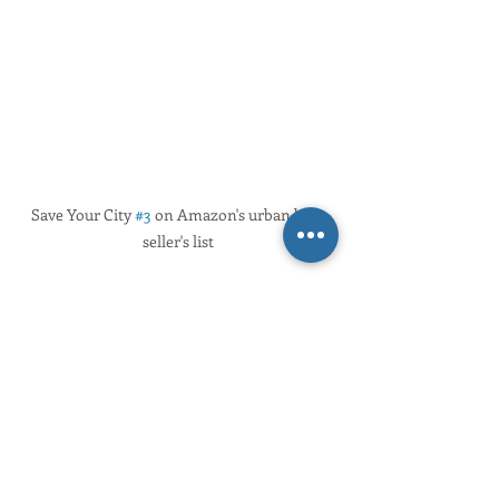
Save Your City 
#3
 on Amazon's urban best 
seller's list
So here’s to us, to our ongoing journey 
towards healthy and vibrant 
communities with civic cultures that 
foster human flourishing
—
places that 
support us being the best that we can 
be, together.