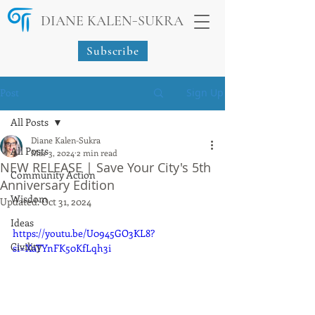
-
DIANE KALEN
SUKRA
Subscribe
Post
Sign Up
All Posts
Diane Kalen-Sukra
All Posts
Mar 3, 2024
2 min read
NEW RELEASE | Save Your City's 5th
Community Action
Anniversary Edition
Wisdom
Updated:
Oct 31, 2024
Ideas
https://youtu.be/U0945GO3KL8?
Civility
si=XaTYnFK50KfLqh3i