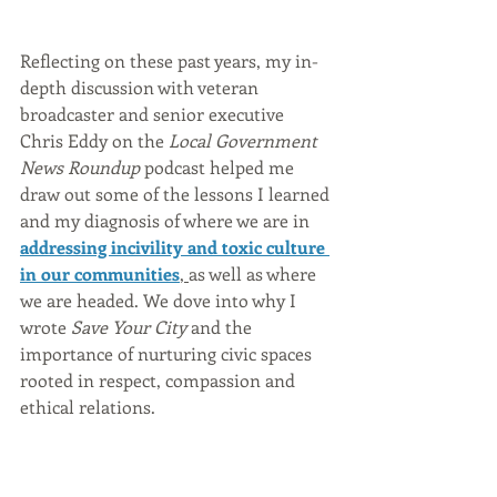
Reflecting on these past years, my in-
depth discussion with veteran 
broadcaster and senior executive 
Chris Eddy on the 
Local Government 
News Roundup
 podcast helped me 
draw out some of the lessons I learned 
and my diagnosis of where we are in 
addressing incivility and toxic culture 
in our communities
, 
as well as where 
we are headed. We dove into why I 
wrote 
Save Your City
 and the 
importance of nurturing civic spaces 
rooted in respect, compassion and 
ethical relations. 