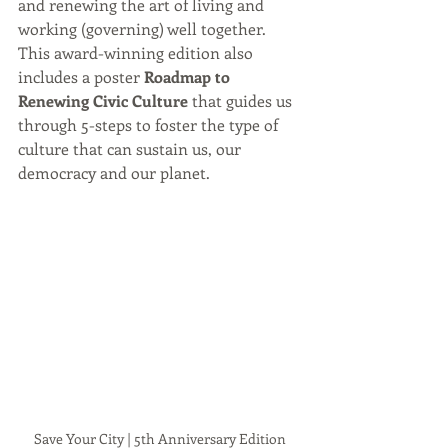
and renewing the art of living and 
working (governing) well together. 
This award-winning edition also 
includes a poster 
Roadmap to 
Renewing Civic Culture 
that guides us 
through 5-steps to foster the type of 
culture that can sustain us, our 
democracy and our planet.
Save Your City | 5th Anniversary Edition