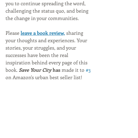
you to continue spreading the word, 
challenging the status quo, and being 
the change in your communities. 
Please 
leave a book review,
 sharing 
your thoughts and experiences. Your 
stories, your struggles, and your 
successes have been the real 
inspiration behind every page of this 
book. 
Save Your City 
has
made it to 
#3
on Amazon's urban best seller list! 