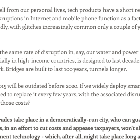
ll from our personal lives, tech products have a short reli
ruptions in Internet and mobile phone function as a fact o
ly, with glitches increasingly common only a couple of ye
he same rate of disruption in, say, our water and power s
ially in high-income countries, is designed to last decade
 Bridges are built to last 100 years, tunnels longer.
5 will be outdated before 2020. If we widely deploy smart 
d to replace it every few years, with the associated disru
those costs?
des take place in a democratically-run city, who can gua
s, in an effort to cut costs and appease taxpayers, won't 
nt technology - which, after all, might take place long a