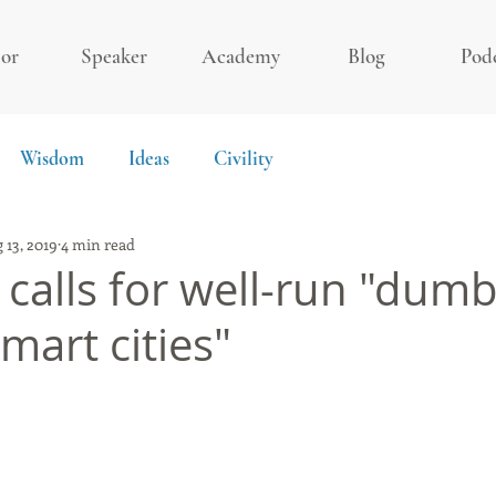
or
Speaker
Academy
Blog
Pod
Wisdom
Ideas
Civility
 13, 2019
4 min read
calls for well-run "dumb 
mart cities"