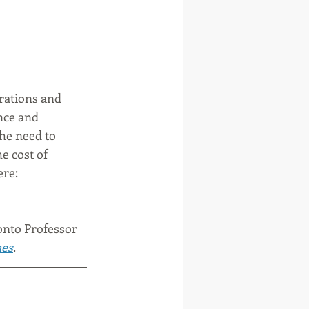
rations and 
nce and 
he need to 
e cost of 
re: 
onto Professor 
mes
. 