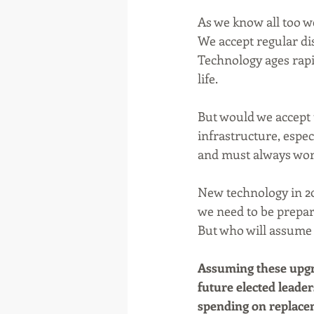
As we know all too we
We accept regular dis
Technology ages rapid
life.
But would we accept t
infrastructure, espec
and must always work.
New technology in 201
we need to be prepare
But who will assume 
Assuming these upgra
future elected leader
spending on replaceme