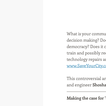
What is your communi
decision making? Do
democracy? Does it c
train and possibly rec
technology repairs a
www.SaveYourCity.c
This controversial a
and engineer 
Shosha
Making the case for '