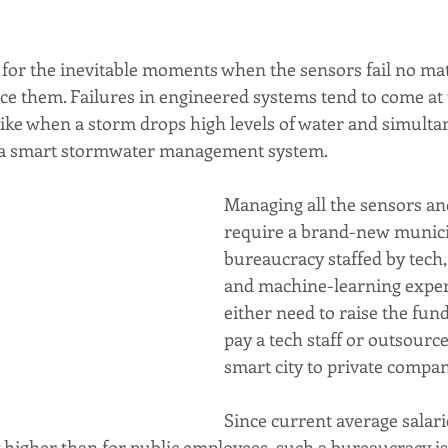
n for the inevitable moments when the sensors fail no ma
ce them. Failures in engineered systems tend to come at
like when a storm drops high levels of water and simulta
to a smart stormwater management system.
Managing all the sensors and
require a brand-new munici
bureaucracy staffed by tech,
and machine-learning experts
either need to raise the fund
pay a tech staff or outsourc
smart city to private compan
Since current average salari
 higher than for public employees, such a bureaucracy is l