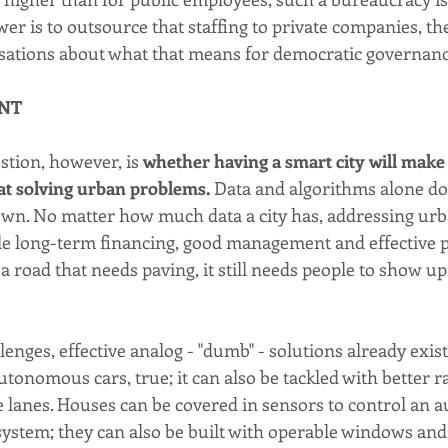
wer is to outsource that staffing to private companies, the
sations about what that means for democratic governanc
NT
stion, however, is 
whether having a smart city will make 
at solving urban problems.
 Data and algorithms alone don
wn. No matter how much data a city has, addressing urb
able long-term financing, good management and effective p
 a road that needs paving, it still needs people to show up
nges, effective analog - "dumb" - solutions already exist
utonomous cars, true; it can also be tackled with better r
ke lanes. Houses can be covered in sensors to control an 
system; they can also be built with operable windows and