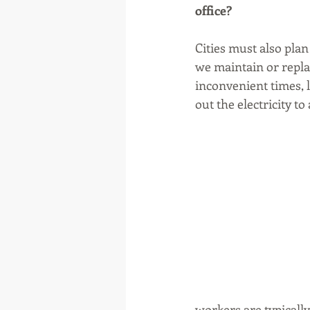
office?
Cities must also pla
we maintain or repla
inconvenient times, 
out the electricity 
workers are typically