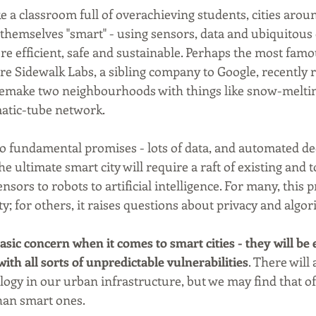
a classroom full of overachieving students, cities arou
e themselves "smart" - using sensors, data and ubiquitous
efficient, safe and sustainable. Perhaps the most famous
re Sidewalk Labs, a sibling company to Google, recently r
remake two neighbourhoods with things like snow-meltin
tic-tube network.
o fundamental promises - lots of data, and automated d
he ultimate smart city will require a raft of existing and 
nsors to robots to artificial intelligence. For many, this
ity; for others, it raises questions about privacy and algor
asic concern when it comes to smart cities - they will be
th all sorts of unpredictable vulnerabilities
. There will
logy in our urban infrastructure, but we may find that of
 than smart ones.