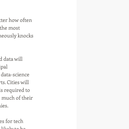
tter how often 
 the most 
neously knocks 
 data will 
pal 
 data-science 
. Cities will 
s required to 
e much of their 
ies. 
es for tech 
ikely to be 