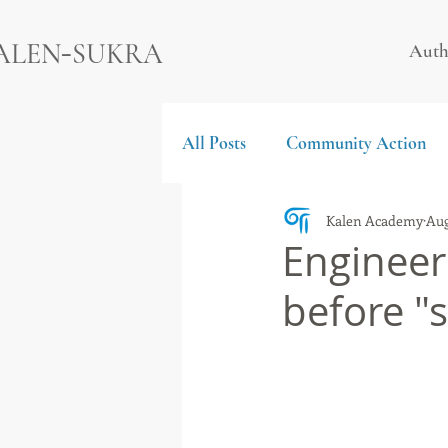
-
ALEN
SUKRA
Auth
All Posts
Community Action
Kalen Academy
Aug
Engineer 
before "s