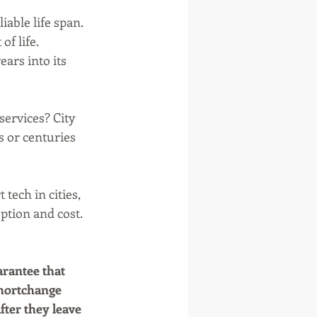
able life span. 
f life. 
ars into its 
ervices? City 
s or centuries 
tech in cities, 
ption and cost. 
rantee that 
shortchange 
fter they leave 