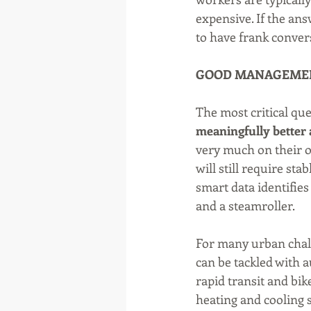
expensive. If the ans
to have frank conver
GOOD MANAGEME
The most critical que
meaningfully better 
very much on their o
will still require st
smart data identifies
and a steamroller.
For many urban challe
can be tackled with a
rapid transit and bi
heating and cooling 