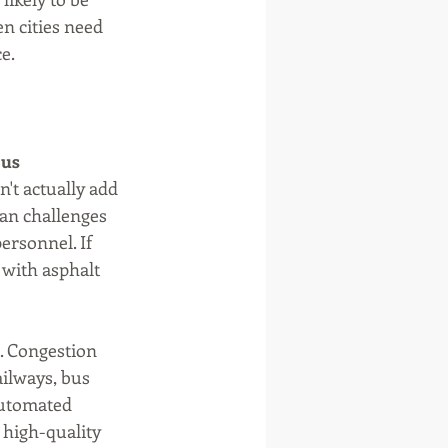
n cities need 
e.
us 
't actually add 
an challenges 
ersonnel. If 
 with asphalt 
. Congestion 
ailways, bus 
automated 
 high-quality 