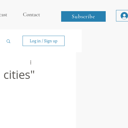
cast
Contact
Subscribe
Log in / Sign up
cities"