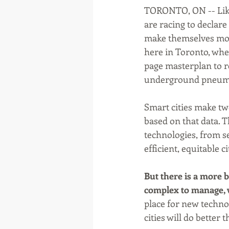
TORONTO, ON -- Like 
are racing to declar
make themselves more 
here in Toronto, whe
page masterplan to 
underground pneuma
Smart cities make tw
based on that data. T
technologies, from se
efficient, equitable c
But there is a more b
complex to manage, wi
place for new techno
cities will do better