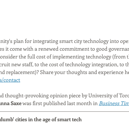
ty's plan for integrating smart city technology into ope
es it come with a renewed commitment to good governa
onsider the full cost of implementing technology (from t
ruit new staff, to the cost of technology integration, to th
nd replacement)? Share your thoughts and experience he
a/contact
nd thought-provoking opinion piece by University of Tor
nna Saxe
 was first published last month in 
Business Ti
dumb' cities in the age of smart tech