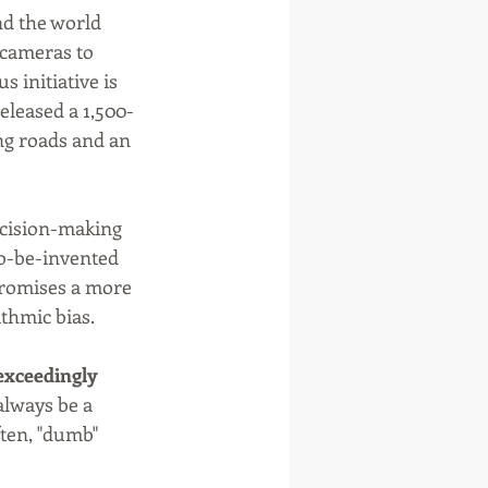
nd the world 
 cameras to 
 initiative is 
eleased a 1,500-
g roads and an 
ecision-making 
to-be-invented 
 promises a more 
ithmic bias.
 exceedingly 
 always be a 
ten, "dumb" 