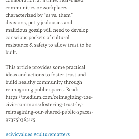
communities or workplaces 
characterized by “us vs. them” 
divisions, petty jealousies and 
malicious gossip will need to develop 
conscious pockets of cultural 
resistance & safety to allow trust to be 
built.
This article provides some practical 
ideas and actions to foster trust and 
build healthy community through 
reimagining public spaces. Read: 
https://medium.com/reimagining-the-
civic-commons/fostering-trust-by-
reimagining-our-shared-public-spaces-
97375b3631c5
#civicvalues
#culturematters