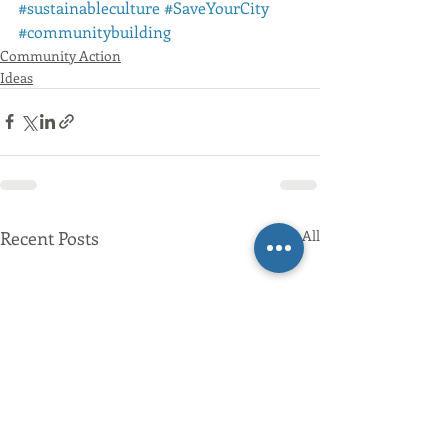
#sustainableculture
#SaveYourCity
#communitybuilding
Community Action
Ideas
Recent Posts
See All