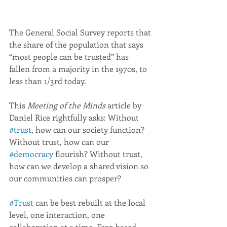
The General Social Survey reports that 
the share of the population that says 
“most people can be trusted” has 
fallen from a majority in the 1970s, to 
less than 1/3rd today.
This 
Meeting of the Minds
 article by 
Daniel Rice rightfully asks: Without 
#trust
, how can our society function? 
Without trust, how can our 
#democracy
 flourish? Without trust, 
how can we develop a shared vision so 
our communities can prosper?
#Trust
 can be best rebuilt at the local 
level, one interaction, one 
collaboration at a time. Fear-based 