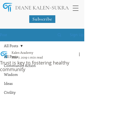
-
DIANE KALEN
SUKRA
Subscribe
Post
Sign Up
All Posts
Kalen Academy
All Posts
Mar 7, 2019
1 min read
Trust is key to fostering healthy
Community Action
community
Wisdom
Ideas
Civility