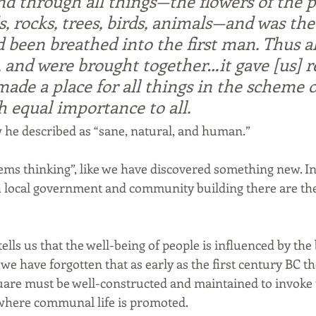
nd through all things—the flowers of the pl
, rocks, trees, birds, animals—and was th
d been breathed into the first man. Thus al
 and were brought together…it gave [us] r
it made a place for all things in the scheme o
h equal importance to all.
 he described as “sane, natural, and human.”
tems thinking”, like we have discovered something new. In
th local government and community building there are the
lls us that the well-being of people is influenced by the 
e have forgotten that as early as the first century BC t
uare must be well-constructed and maintained to invoke th
 where communal life is promoted.