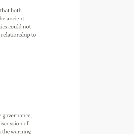
that both 
he ancient 
hics could not 
 relationship to 
ve governance, 
iscussion of 
n the warning 