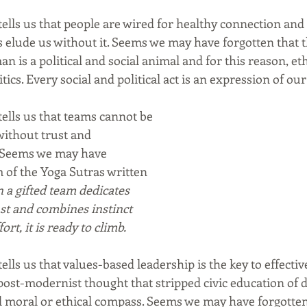
ells us that people are wired for healthy connection and 
 elude us without it. Seems we may have forgotten that t
an is a political and social animal and for this reason, et
ics. Every social and political act is an expression of our
ells us that teams cannot be 
without trust and 
. Seems we may have 
 of the Yoga Sutras written 
a gifted team dedicates 
rust and combines instinct 
rt, it is ready to climb.
lls us that values-based leadership is the key to effecti
post-modernist thought that stripped civic education of d
d moral or ethical compass. Seems we may have forgotte