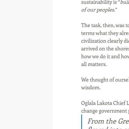
sustainability is “
buil
of our peoples.
”
The task, then, was 
terms what they alre
civilization clearly 
arrived on the shore
how we do it and how
all matters. 
We thought of ourselv
wisdom.
Oglala Lakota Chief 
change government po
From the Grea