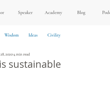
or
Speaker
Academy
Blog
Pod
Wisdom
Ideas
Civility
 28, 2020
4 min read
s sustainable