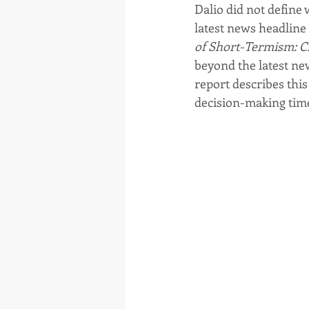
Dalio did not define
latest news headline 
of Short-Termism: Civ
beyond the latest new
report describes this
decision-making time 