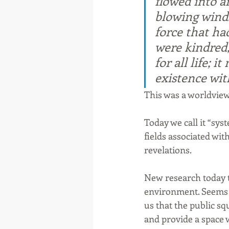
flowed into a
blowing winds
force that ha
were kindred,
for all life; 
existence wit
This was a worldview
Today we call it “sys
fields associated wi
revelations.
New research today te
environment. Seems w
us that the public sq
and provide a space