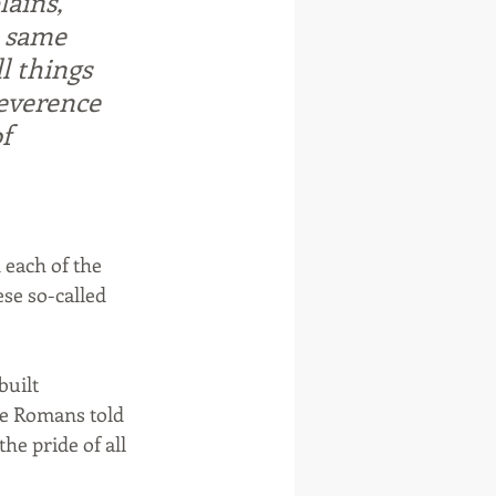
ains, 
e same 
l things 
everence 
f 
 each of the 
se so-called 
built 
he Romans told 
e pride of all 