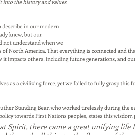
t into the history and values 
to describe in our modern 
ady knew, but our 
did not understand when we 
s of North America. That everything is connected and tha
 it impacts others, including future generations, and o
es as a civilizing force, yet we failed to fully grasp this
Luther Standing Bear, who worked tirelessly during the ea
licy towards First Nations peoples, states this wisdom 
t Spirit, there came a great unifying life f