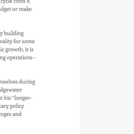
cycle costs it 
udget or make 
y building 
ality for some 
c growth, it is 
ing operations – 
mselves during 
idgewater 
t his “longer-
ary policy 
enges and 