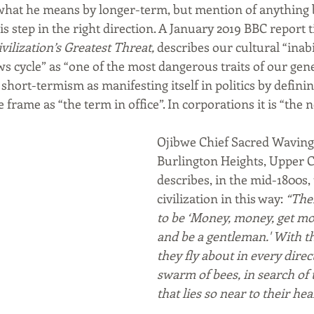
 what he means by longer-term, but mention of anything 
is step in the right direction. A January 2019 BBC report ti
ilization’s Greatest Threat,
 describes our cultural “inabi
s cycle” as “one of the most dangerous traits of our gene
 short-termism as manifesting itself in politics by defini
frame as “the term in office”. In corporations it is “the n
Ojibwe Chief Sacred Waving 
Burlington Heights, Upper 
describes, in the mid-1800s,
civilization in this way:
 “The
to be ‘Money, money, get mon
and be a gentleman.' With th
they fly about in every direct
swarm of bees, in search of 
that lies so near to their hea