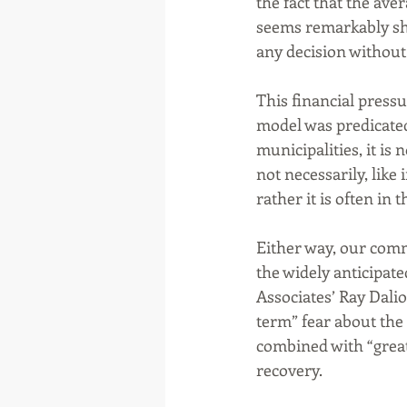
the fact that the aver
seems remarkably sh
any decision without
This financial press
model was predicated
municipalities, it is
not necessarily, like
rather it is often in 
Either way, our comm
the widely anticipat
Associates’ Ray Dalio
term” fear about the
combined with “great
recovery. 