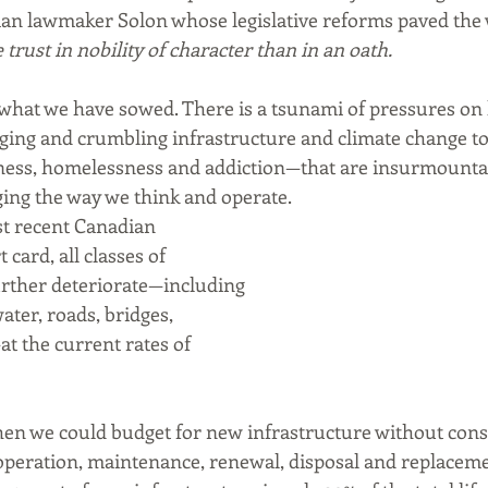
ian lawmaker Solon whose legislative reforms paved the 
trust in nobility of character than in an oath.
hat we have sowed. There is a tsunami of pressures on l
ng and crumbling infrastructure and climate change to 
lness, homelessness and addiction—that are insurmounta
ng the way we think and operate. 
t recent Canadian 
card, all classes of 
urther deteriorate—including 
ter, roads, bridges, 
at the current rates of 
en we could budget for new infrastructure without consid
peration, maintenance, renewal, disposal and replacemen