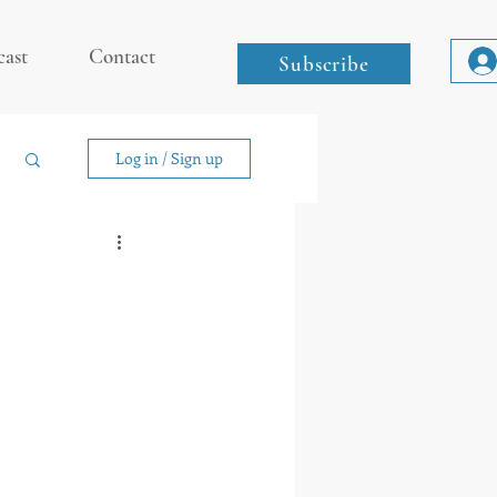
cast
Contact
Subscribe
Log in / Sign up