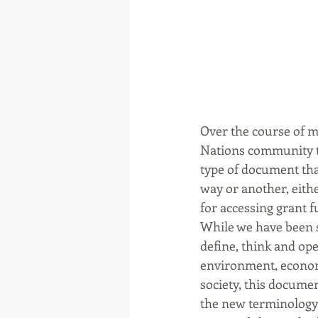
Over the course of m
Nations community th
type of document tha
way or another, eithe
for accessing grant 
While we have been s
define, think and ope
environment, economy
society, this docume
the new terminology 