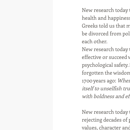
New research today t
health and happiness
Greeks told us that m
be divorced from polit
each other.
New research today t
effective or succeed 
psychological safety
forgotten the wisdom
1700 years ago: 
When 
itself to unselfish t
with boldness and effo
New research today te
rejecting decades of 
values, character an