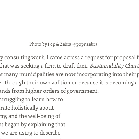
Photo by Pop & Zebra @popnzebra
y consulting work, I came across a request for proposal f
at was seeking a firm to draft their 
Sustainability Char
t many municipalities are now incorporating into their 
r through their own volition or because it is becoming a 
funds from higher orders of government. 
truggling to learn how to 
rate holistically about 
, and the well-being of 
nt began by explaining that 
we are using to describe 