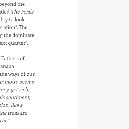
beyond the 
tled 
The Perils 
lity to look 
ration”. The 
ng the dominate 
ext quarter”.
Fathers of 
Canada 
 the ways of our 
ir motto seems 
ey, get rich, 
is sentiment, 
ion, like a 
the treasure 
rts.”