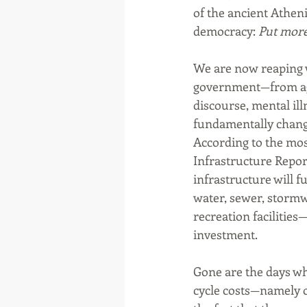
of the ancient Athen
democracy: 
Put more 
We are now reaping w
government—from agi
discourse, mental il
fundamentally changi
According to the mos
Infrastructure Report 
infrastructure will f
water, sewer, stormwa
recreation facilities—
investment. 
Gone are the days wh
cycle costs—namely o