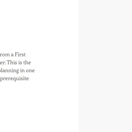
rom a First 
ter
. This is the 
planning in one 
prerequisite 