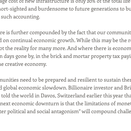
age cost of new infrastructure is only 20% of the total life 
ort-sighted and burdensome to future generations to b
 such accounting.
ure is further compounded by the fact that our communit
 on continual economic growth. While this may be the re
 not the reality for many more. And where there is economi
 in days gone by, in the brick and mortar property tax pay
the creative economy. 
unities need to be prepared and resilient to sustain the
ed global economic slowdown. Billionaire investor and Br
 told the world in Davos, Switzerland earlier this year tha
 next economic downturn is that the limitations of monet
er political and social antagonism” will compound chall