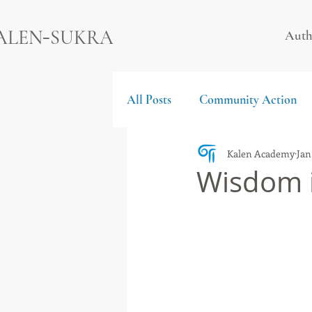
-
ALEN
SUKRA
Auth
All Posts
Community Action
Kalen Academy
Jan
Wisdom i