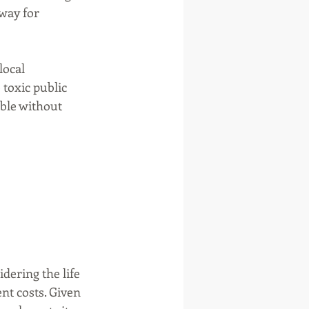
way for 
ocal 
toxic public 
ble without 
ering the life 
t costs. Given 