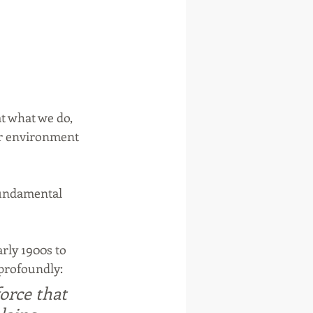
t what we do, 
ur environment 
 fundamental 
rly 1900s to 
profoundly: 
orce that 